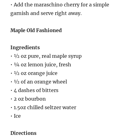
• Add the maraschino cherry for a simple
garnish and serve right away.
Maple Old Fashioned
Ingredients
• ½ oz pure, real maple syrup
• ¼ oz lemon juice, fresh
• ½ oz orange juice
• ½ of an orange wheel
• 4 dashes of bitters
• 2 oz bourbon
• 1.5oz chilled seltzer water
• Ice
Directions