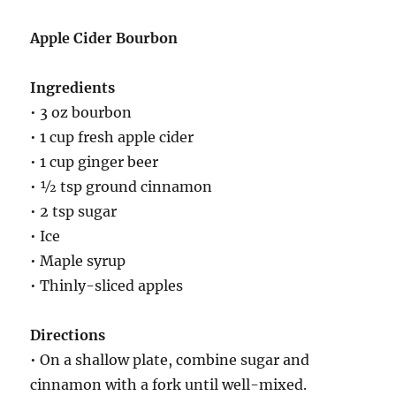
Apple Cider Bourbon
Ingredients
• 3 oz bourbon
• 1 cup fresh apple cider
• 1 cup ginger beer
• ½ tsp ground cinnamon
• 2 tsp sugar
• Ice
• Maple syrup
• Thinly-sliced apples
Directions
• On a shallow plate, combine sugar and
cinnamon with a fork until well-mixed.