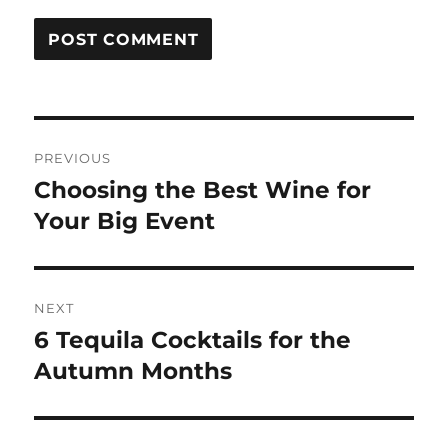
Post
PREVIOUS
navigation
Choosing the Best Wine for
Previous
post:
Your Big Event
NEXT
6 Tequila Cocktails for the
Next
post:
Autumn Months