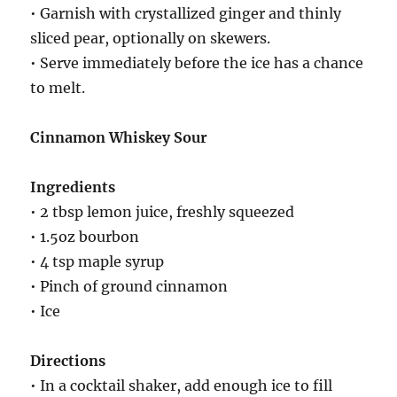
• Garnish with crystallized ginger and thinly
sliced pear, optionally on skewers.
• Serve immediately before the ice has a chance
to melt.
Cinnamon Whiskey Sour
Ingredients
• 2 tbsp lemon juice, freshly squeezed
• 1.5oz bourbon
• 4 tsp maple syrup
• Pinch of ground cinnamon
• Ice
Directions
• In a cocktail shaker, add enough ice to fill