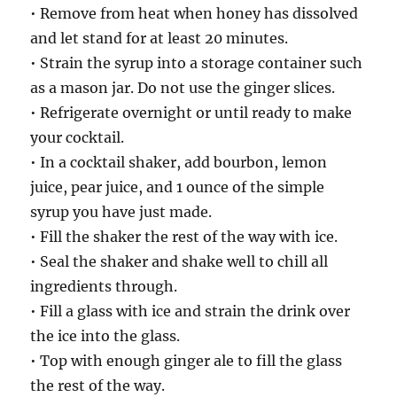
• Remove from heat when honey has dissolved
and let stand for at least 20 minutes.
• Strain the syrup into a storage container such
as a mason jar. Do not use the ginger slices.
• Refrigerate overnight or until ready to make
your cocktail.
• In a cocktail shaker, add bourbon, lemon
juice, pear juice, and 1 ounce of the simple
syrup you have just made.
• Fill the shaker the rest of the way with ice.
• Seal the shaker and shake well to chill all
ingredients through.
• Fill a glass with ice and strain the drink over
the ice into the glass.
• Top with enough ginger ale to fill the glass
the rest of the way.