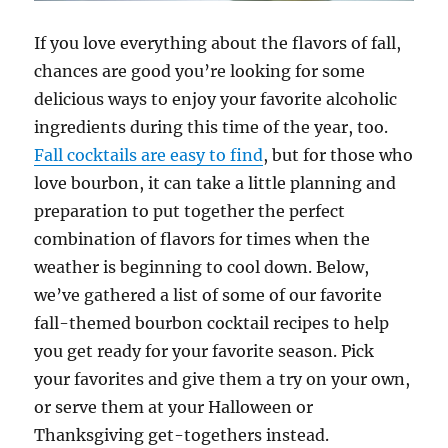
If you love everything about the flavors of fall,
chances are good you’re looking for some
delicious ways to enjoy your favorite alcoholic
ingredients during this time of the year, too.
Fall cocktails are easy to find
, but for those who
love bourbon, it can take a little planning and
preparation to put together the perfect
combination of flavors for times when the
weather is beginning to cool down. Below,
we’ve gathered a list of some of our favorite
fall-themed bourbon cocktail recipes to help
you get ready for your favorite season. Pick
your favorites and give them a try on your own,
or serve them at your Halloween or
Thanksgiving get-togethers instead.