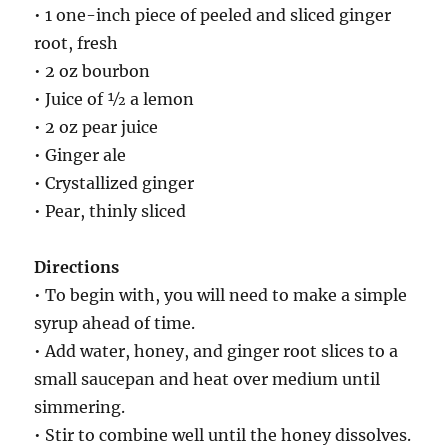
• 1 one-inch piece of peeled and sliced ginger
root, fresh
• 2 oz bourbon
• Juice of ½ a lemon
• 2 oz pear juice
• Ginger ale
• Crystallized ginger
• Pear, thinly sliced
Directions
• To begin with, you will need to make a simple
syrup ahead of time.
• Add water, honey, and ginger root slices to a
small saucepan and heat over medium until
simmering.
• Stir to combine well until the honey dissolves.