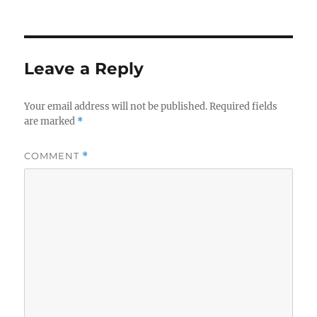
on
Leave a Reply
Your email address will not be published.
Required fields
are marked
*
COMMENT
*