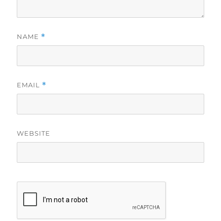
NAME
*
EMAIL
*
WEBSITE