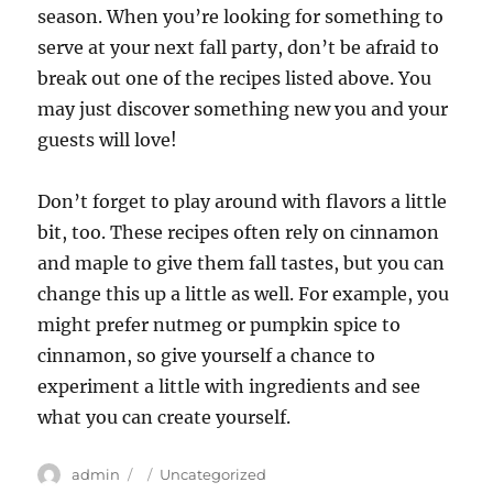
season. When you’re looking for something to
serve at your next fall party, don’t be afraid to
break out one of the recipes listed above. You
may just discover something new you and your
guests will love!
Don’t forget to play around with flavors a little
bit, too. These recipes often rely on cinnamon
and maple to give them fall tastes, but you can
change this up a little as well. For example, you
might prefer nutmeg or pumpkin spice to
cinnamon, so give yourself a chance to
experiment a little with ingredients and see
what you can create yourself.
Author
Posted
Categories
admin
Uncategorized