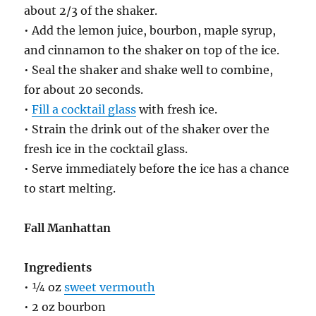
about 2/3 of the shaker.
• Add the lemon juice, bourbon, maple syrup,
and cinnamon to the shaker on top of the ice.
• Seal the shaker and shake well to combine,
for about 20 seconds.
•
Fill a cocktail glass
with fresh ice.
• Strain the drink out of the shaker over the
fresh ice in the cocktail glass.
• Serve immediately before the ice has a chance
to start melting.
Fall Manhattan
Ingredients
• ¼ oz
sweet vermouth
• 2 oz bourbon