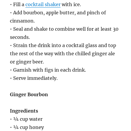
• Fill a
cocktail shaker
with ice.
• Add bourbon, apple butter, and pinch of
cinnamon.
• Seal and shake to combine well for at least 30
seconds.
• Strain the drink into a cocktail glass and top
the rest of the way with the chilled ginger ale
or ginger beer.
• Garnish with figs in each drink.
• Serve immediately.
Ginger Bourbon
Ingredients
• ¼ cup water
• ¼ cup honey