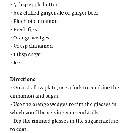
• 3 tbsp apple butter
• 6oz chilled ginger ale or ginger beer
• Pinch of cinnamon
• Fresh figs
• Orange wedges
• ½ tsp cinnamon
• 1 tbsp sugar
• Ice
Directions
• On a shallow plate, use a fork to combine the
cinnamon and sugar.
• Use the orange wedges to rim the glasses in
which you’ll be serving your cocktails.
• Dip the rimmed glasses in the sugar mixture
to coat.