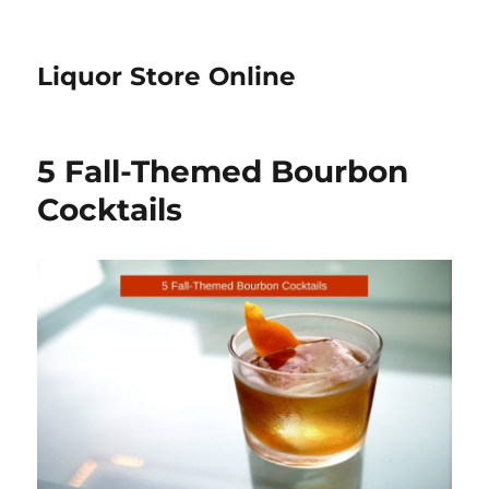
Liquor Store Online
5 Fall-Themed Bourbon
Cocktails