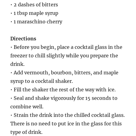
• 2 dashes of bitters
• 1 tbsp maple syrup
• 1 maraschino cherry
Directions
• Before you begin, place a cocktail glass in the
freezer to chill slightly while you prepare the
drink.
• Add vermouth, bourbon, bitters, and maple
syrup to a cocktail shaker.
• Fill the shaker the rest of the way with ice.
• Seal and shake vigorously for 15 seconds to
combine well.
• Strain the drink into the chilled cocktail glass.
There is no need to put ice in the glass for this
type of drink.