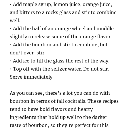
• Add maple syrup, lemon juice, orange juice,
and bitters to a rocks glass and stir to combine
well.
• Add the half of an orange wheel and muddle
slightly to release some of the orange flavor.
• Add the bourbon and stir to combine, but
don’t over-stir.
• Add ice to fill the glass the rest of the way.
• Top off with the seltzer water. Do not stir.
Serve immediately.
As you can see, there’s a lot you can do with
bourbon in terms of fall cocktails. These recipes
tend to have bold flavors and hearty
ingredients that hold up well to the darker
taste of bourbon, so they’re perfect for this