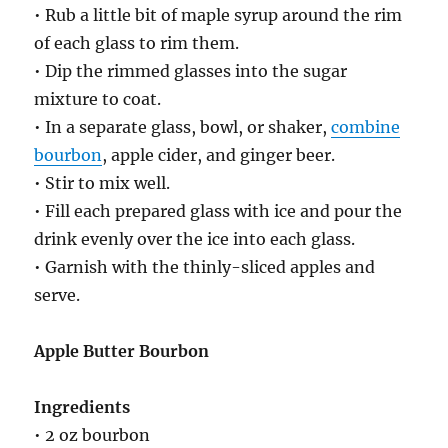
• Rub a little bit of maple syrup around the rim
of each glass to rim them.
• Dip the rimmed glasses into the sugar
mixture to coat.
• In a separate glass, bowl, or shaker,
combine
bourbon
, apple cider, and ginger beer.
• Stir to mix well.
• Fill each prepared glass with ice and pour the
drink evenly over the ice into each glass.
• Garnish with the thinly-sliced apples and
serve.
Apple Butter Bourbon
Ingredients
• 2 oz bourbon