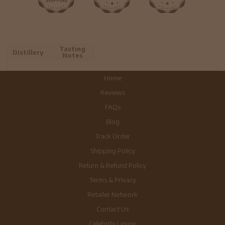
Tasting
Distillery
Notes
Home
Reviews
FAQs
Blog
Track Order
Shipping Policy
Return & Refund Policy
Terms & Privacy
Retailer Network
Contact Us
Celebrity Liquor