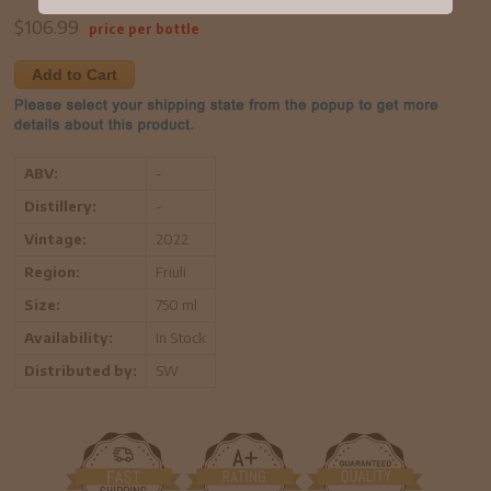
$
106.99
price per bottle
Add to Cart
ABV:
-
Distillery:
-
Vintage:
2022
Region:
Friuli
Size:
750 ml
Availability:
In Stock
Distributed by:
SW