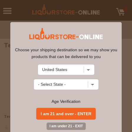
Terlato - Pinot Grigio 2022 750ml
Choose your shipping destination so we may show you
products that can be delivered to you
Age Verification
Terlato - Pinot Grigio 2022 750ml
08689108465
Write a review