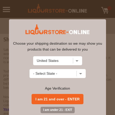
Shop Sake Online
Choose your shipping destination so we may show you
products that can be delivered to you
Sake is one of the world's most spirited drinks. Sake is the American
word for "nihonshu," or Japanese rice wine. It is made from polished
rice, purified water, koji and a starch-converting enzyme called yeast. It
is an essential part of the Japanese lifestyle and culture.
Today, sake is recognized around the world for its versatile flavor
profile. Like other fermented drinks, sake has countless varieties with
different flavor profiles, from cold unfiltered sake to filtered sake. It can
be blended with many other types of cuisine as a unique alcoholic
beverage.
Age Verification
Now that you know a little more about sake, you can buy sake at
LiquorStore-Online, with the largest selection in the nation. Our
collection of top sake brands includes
Eiko Fuji
,
Gekkeikan
,
Yoshinogawa
,
Watari Bune
,
Soto
, and many more. Whether you
are looking for a sake house order online or buying filtered or cold