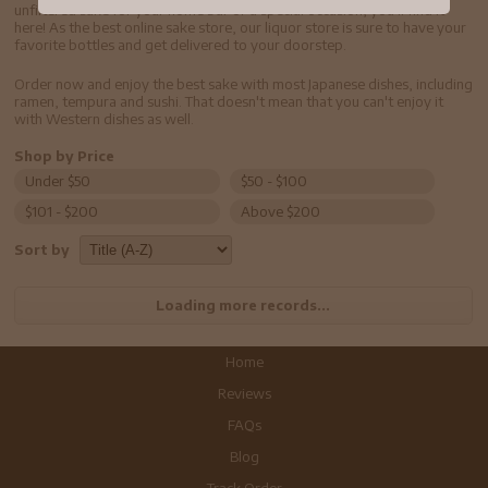
unfiltered sake for your home bar or a special occasion, you'll find it
here! As the best online sake store, our liquor store is sure to have your
favorite bottles and get delivered to your doorstep.
Order now and enjoy the best sake with most Japanese dishes, including
ramen, tempura and sushi. That doesn't mean that you can't enjoy it
with Western dishes as well.
Shop by Price
Under $50
$50 - $100
$101 - $200
Above $200
Sort by
Loading more records...
Home
Reviews
FAQs
Blog
Track Order