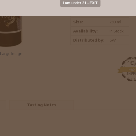
Vintage:
2021
Region:
California
Size:
750 ml
Availability:
In Stock
Distributed by:
SW
Large Image
Tasting Notes