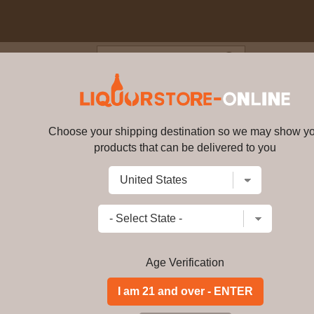
Blog
Cus
 Palermo Cabernet Sauvignon 2
Choose your shipping destination so we may show y
Orin Swift - Palermo Cabernet 
products that can be delivered to you
Write a review
$
164.99
price per bottle
Add to Cart
Age Verification
ABV:
-
Distillery:
-