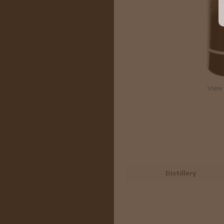
View 
Distillery