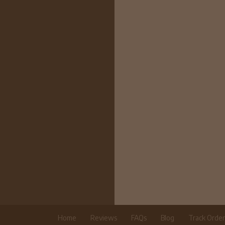
Home
Reviews
FAQs
Blog
Track Orde