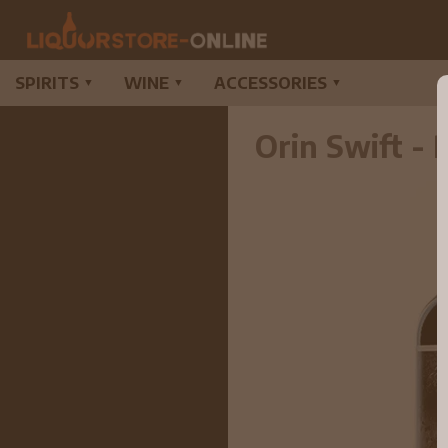
SPIRITS
WINE
ACCESSORIES
▼
▼
▼
Orin Swift -