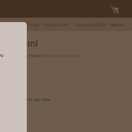
tomer Care
Login
Track Order
Corporate Gifts
Ship to:
021 750ml
ou
Sauvignon 2021 750ml
PALERMO CAB SAUV 7