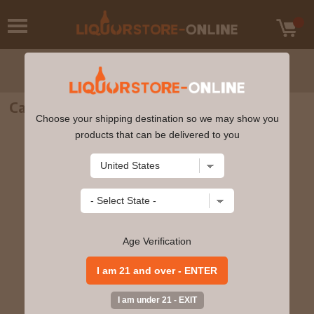
Calvados - Morin Selection 750ml
Choose your shipping destination so we may show you
products that can be delivered to you
Age Verification