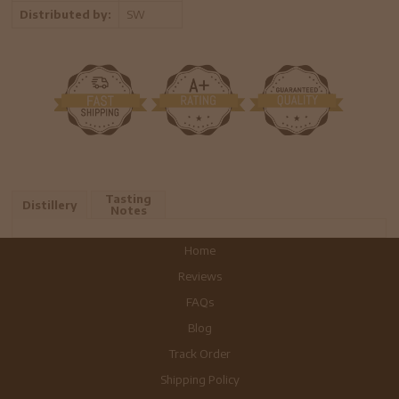
Distributed by:
SW
Tasting
Distillery
Notes
Home
Reviews
FAQs
Blog
Track Order
Shipping Policy