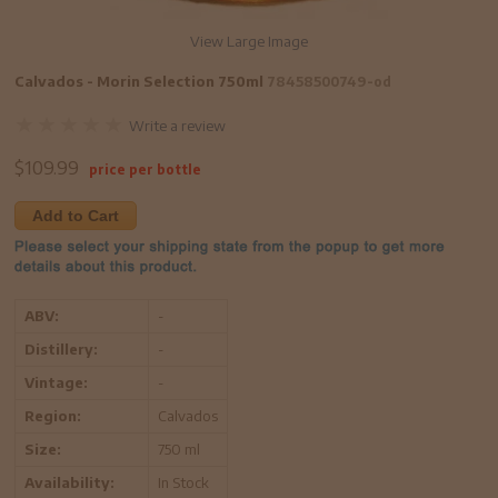
View Large Image
Calvados - Morin Selection 750ml
78458500749-od
Write a review
$
109.99
price per bottle
Add to Cart
ABV:
-
Distillery:
-
Vintage:
-
Region:
Calvados
Size:
750 ml
Availability:
In Stock