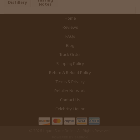
Tasting
Distillery
Notes
Home
Reviews
FAQs
Blog
Track Order
Shipping Policy
Return & Refund Policy
Terms & Privacy
Retailer Network
Contact Us
Celebrity Liquor
© 2026 Liquor Store Online. All Rights Reserved.
POWERED BY SABROX