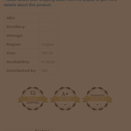
ABV:
-
Distillery:
-
Vintage:
-
Region:
Cognac
Size:
750 ml
Availability:
In Stock
Distributed by:
SW