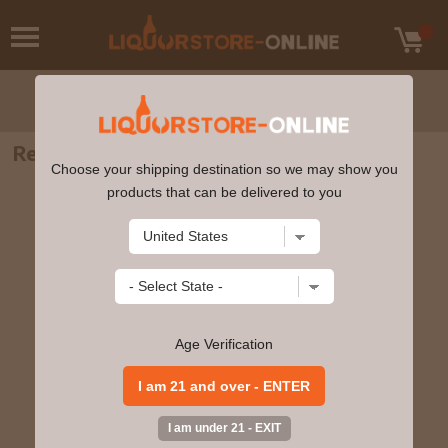
Remy Martin - XO Excellence 750ml
Choose your shipping destination so we may show you
products that can be delivered to you
Age Verification