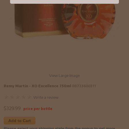
View Large Image
Remy Martin - XO Excellence 750ml
08723600311
Write a review
$
329.99
price per bottle
Add to Cart