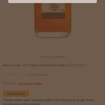
View Large Image
Mount Gay - XO Triple Cask Blend 750ml
08723695014
Write a review
$
174.99
price per bottle
Add to Cart