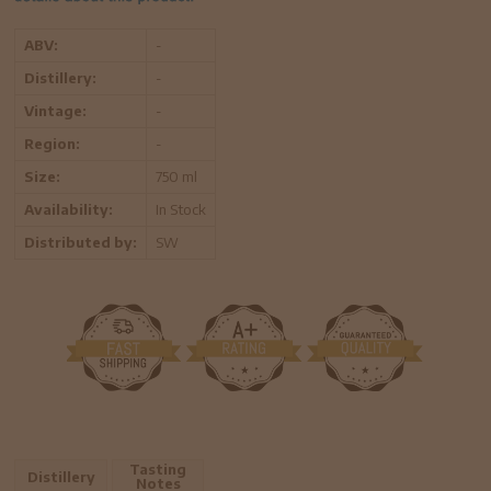
ABV:
-
Distillery:
-
Vintage:
-
Region:
-
Size:
750 ml
Availability:
In Stock
Distributed by:
SW
Tasting
Distillery
Notes