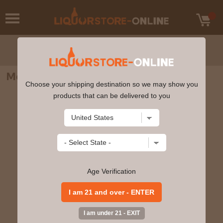
Mount Gay - XO Triple Cask Blend 750ml
Choose your shipping destination so we may show you
products that can be delivered to you
Age Verification