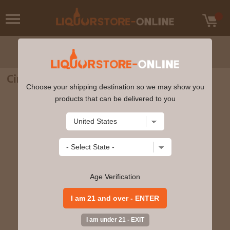
Ciroc - French Vanilla (375ml)
Choose your shipping destination so we may show you
products that can be delivered to you
Age Verification