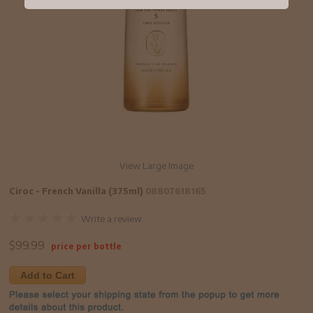
View Large Image
Ciroc - French Vanilla (375ml)
08807618165
Write a review
$
99.99
price per bottle
Add to Cart