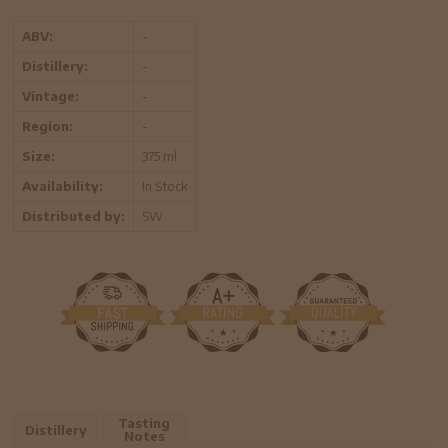
ABV:
-
Distillery:
-
Vintage:
-
Region:
-
Size:
375 ml
Availability:
In Stock
Distributed by:
SW
Tasting
Distillery
Notes