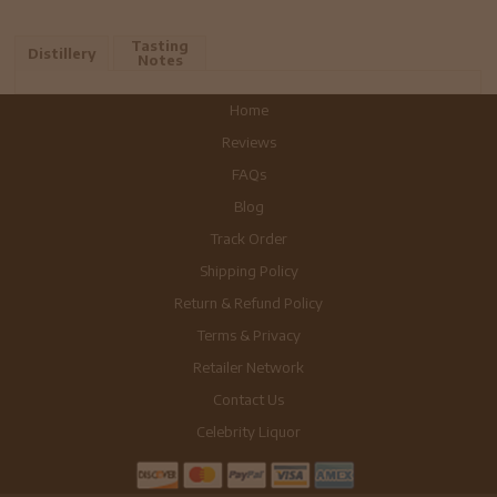
Tasting
Distillery
Notes
Home
Reviews
FAQs
Blog
Track Order
Shipping Policy
Return & Refund Policy
Terms & Privacy
Retailer Network
Contact Us
Celebrity Liquor