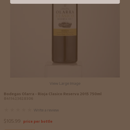
View Large Image
Bodegas Olarra - Rioja Clasico Reserva 2015 750ml
8411423628306
Write a review
$
105.99
price per bottle