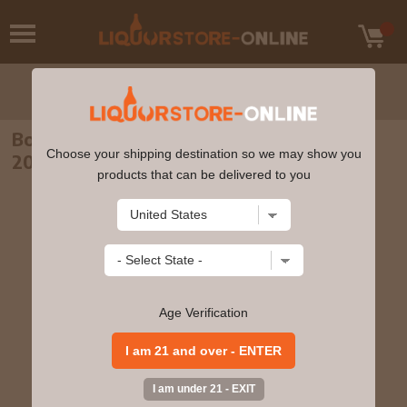
Bodegas Olarra - Rioja Clasico Reserva
Choose your shipping destination so we may show you
2015 750ml
products that can be delivered to you
Age Verification