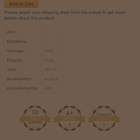
Add to Cart
ABV:
-
Distillery:
-
Vintage:
2015
Region:
Rioja
Size:
750 ml
Availability:
In Stock
Distributed by:
SW