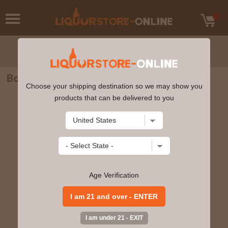
Boodles - British Gin 750ml
Choose your shipping destination so we may show you
products that can be delivered to you
Age Verification