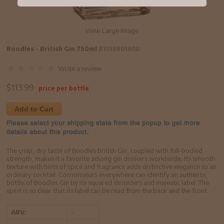
View Large Image
Boodles - British Gin 750ml
81153801600
Write a review
$
113.99
price per bottle
Add to Cart
The crisp, dry taste of Boodles British Gin, coupled with full-bodied
strength, makes it a favorite among gin drinkers worldwide. Its smooth
texture with hints of spice and fragrance adds distinctive elegance to an
ordinary cocktail. Connoisseurs everywhere can identify an authentic
bottle of Boodles Gin by its squared shoulders and majestic label. The
spirit is so clear that its label can be read from the back and the front.
ABV:
-