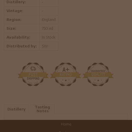
Distillery:
-
Vintage:
-
Region:
England
Size:
750 ml
Availability:
In Stock
Distributed by:
SW
Tasting
Distillery
Notes
Home