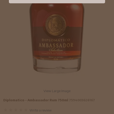
View Large Image
Diplomatico - Ambassador Rum 750ml
7594003626167
Write a review