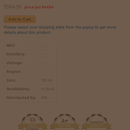
$
584.99
price per bottle
Add to Cart
ABV:
-
Distillery:
-
Vintage:
-
Region:
-
Size:
750 ml
Availability:
In Stock
Distributed by:
SW