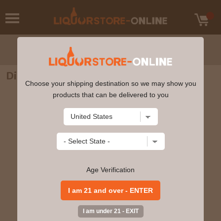
Diplomatico - Ambassador Rum 750ml
Choose your shipping destination so we may show you
products that can be delivered to you
Age Verification