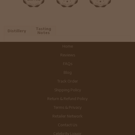
Tasting
Distillery
Notes
Home
Reviews
FAQs
Blog
Track Order
Shipping Policy
Return & Refund Policy
Terms & Privacy
Retailer Network
Contact Us
Celebrity Liquor