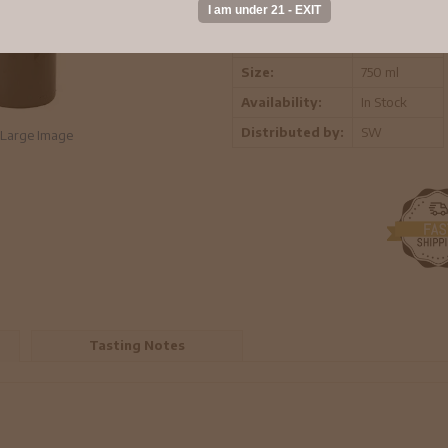
Vintage:
2019
Region:
Bekaa Valley
Size:
750 ml
Availability:
In Stock
Distributed by:
SW
Large Image
Tasting Notes