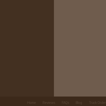
Home
Reviews
FAQs
Blog
Track Orde