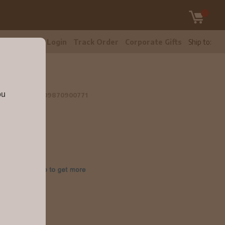
tomer Care
Login
Track Order
Corporate Gifts
Ship to:
l
ou
k 2019 750ml
09870900771