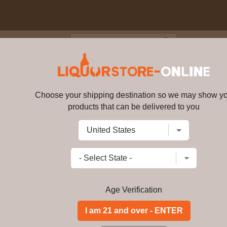
Blog
Cus
rrasses de Baalbeck 2019 750m
Choose your shipping destination so we may show y
Massaya - Terrasses de Baalbec
products that can be delivered to you
Write a review
$
114.99
price per bottle
Add to Cart
Age Verification
ABV:
-
Distillery:
-