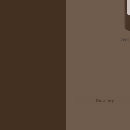
View 
Distillery