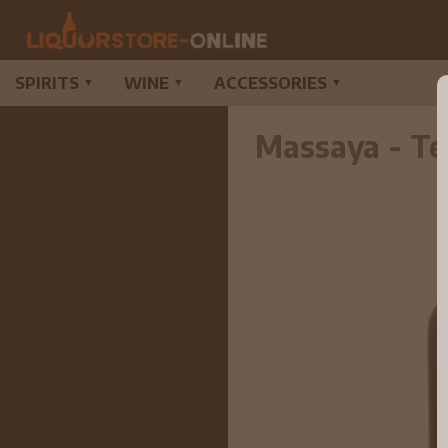
SPIRITS
WINE
ACCESSORIES
▼
▼
▼
Massaya - Te