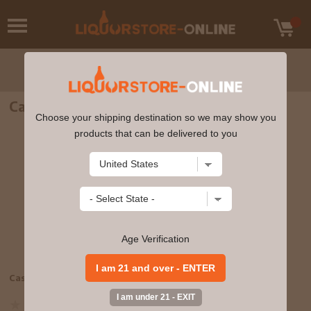
Casamigos - Reposado (375ml)
Choose your shipping destination so we may show you
products that can be delivered to you
Age Verification
View Large Image
Casamigos - Reposado (375ml)
85672400622
Write a review