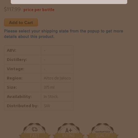
$
117.99
price per bottle
Add to Cart
ABV:
-
Distillery:
-
Vintage:
-
Region:
Altos de Jalisco
Size:
375 ml
Availability:
In Stock
Distributed by:
SW