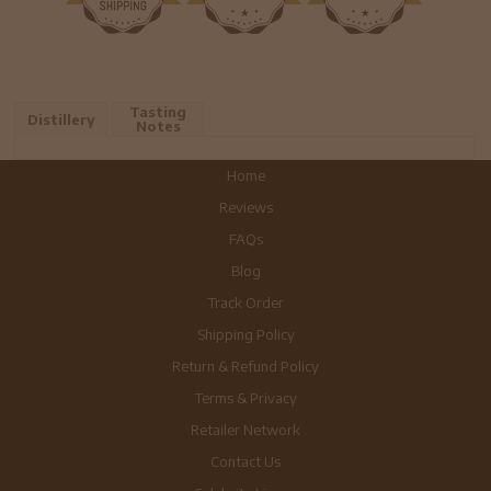
Tasting
Distillery
Notes
Home
Reviews
FAQs
Blog
Track Order
Shipping Policy
Return & Refund Policy
Terms & Privacy
Retailer Network
Contact Us