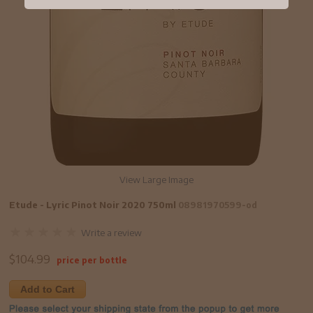
View Large Image
Etude - Lyric Pinot Noir 2020 750ml
08981970599-od
Write a review
$
104.99
price per bottle
Add to Cart