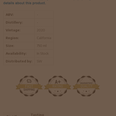
ABV:
-
Distillery:
-
Vintage:
2020
Region:
California
Size:
750 ml
Availability:
In Stock
Distributed by:
SW
Tasting