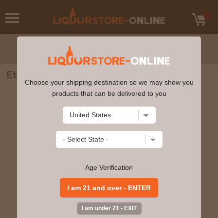
Etude - Lyric Pinot Noir 2020 750ml
Choose your shipping destination so we may show you
products that can be delivered to you
Age Verification