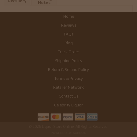
Distillery
Notes
Home
Reviews
FAQs
Blog
Track Order
Shipping Policy
Return & Refund Policy
Terms & Privacy
Retailer Network
Contact Us
Celebrity Liquor
© 2026 Liquor Store Online. All Rights Reserved.
POWERED BY SABROX