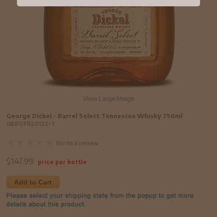
View Large Image
George Dickel - Barrel Select Tennessee Whisky 750ml
08807620132-1
Write a review
$
147.99
price per bottle
Add to Cart