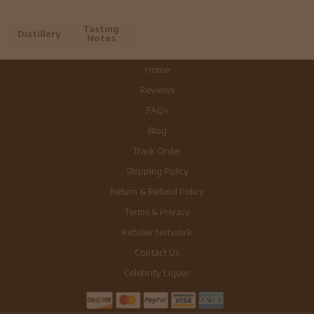
Tasting
Distillery
Notes
Home
Reviews
FAQs
Blog
Track Order
Shipping Policy
Return & Refund Policy
Terms & Privacy
Retailer Network
Contact Us
Celebrity Liquor