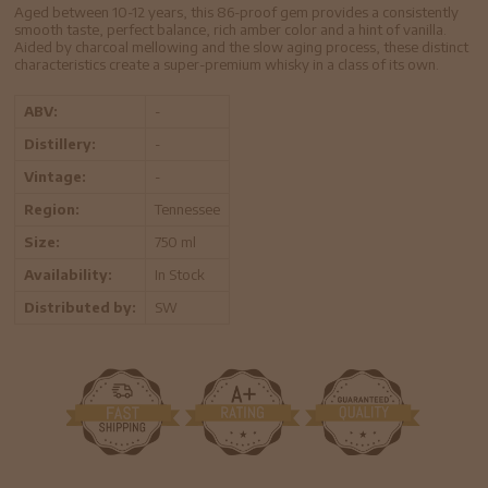
Aged between 10-12 years, this 86-proof gem provides a consistently
smooth taste, perfect balance, rich amber color and a hint of vanilla.
Aided by charcoal mellowing and the slow aging process, these distinct
characteristics create a super-premium whisky in a class of its own.
ABV:
-
Distillery:
-
Vintage:
-
Region:
Tennessee
Size:
750 ml
Availability:
In Stock
Distributed by:
SW