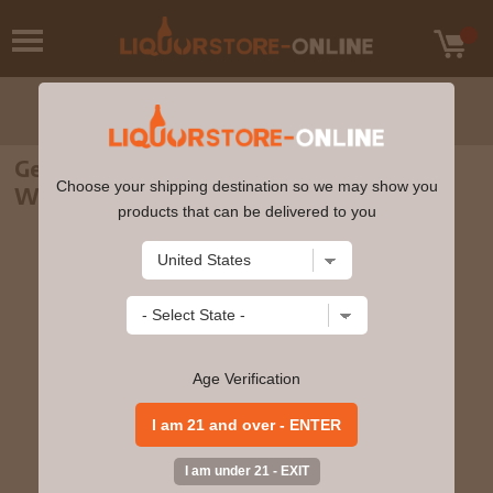
George Dickel - Barrel Select Tennessee
Choose your shipping destination so we may show you
Whisky 750ml
products that can be delivered to you
Age Verification