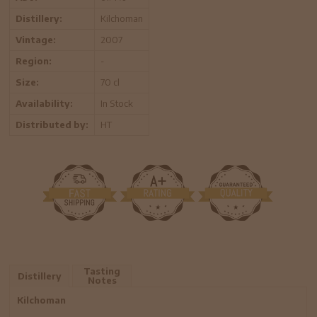
Distillery:
Kilchoman
Vintage:
2007
Region:
-
Size:
70 cl
Availability:
In Stock
Distributed by:
HT
Tasting
Distillery
Notes
Kilchoman