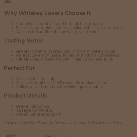
alike.
Why Whiskey Lovers Choose It
Complex flavor developed through barrel aging
Excellent for sipping neat or enjoying with a splash of water
A respected addition to any whiskey collection
Tasting Notes
Aroma:
Caramel, toasted oak, and warm baking spices
Palate:
Layers of vanilla, honey, and rich malt sweetness
Finish:
Long and smooth with lingering oak and spice
Perfect For
Whiskey tasting flights
Classic cocktails like Old Fashioneds or Manhattans
Collectors and enthusiasts seeking quality spirits
Product Details
Brand:
Kilchoman
Category:
Whiskey
Style:
Barrel aged spirit
Enjoy responsibly. Flavor profile may vary slightly between batches.
ABV:
61.4%