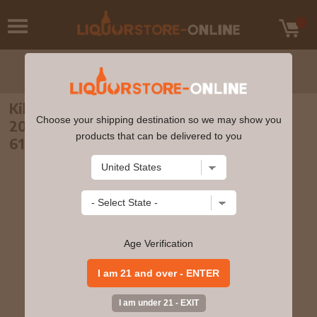
Kilchoman - 3 year old The Whisky Show
Choose your shipping destination so we may show you
2010 Single Cask #154 2007 Whisky 70cl
products that can be delivered to you
61.4% ABV
Age Verification