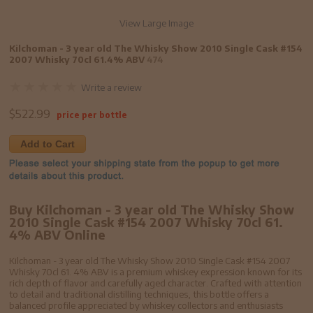
View Large Image
Kilchoman - 3 year old The Whisky Show 2010 Single Cask #154
2007 Whisky 70cl 61.4% ABV
474
Write a review
$
522.99
price per bottle
Add to Cart
Buy Kilchoman - 3 year old The Whisky Show
2010 Single Cask #154 2007 Whisky 70cl 61.
4% ABV Online
Kilchoman - 3 year old The Whisky Show 2010 Single Cask #154 2007
Whisky 70cl 61. 4% ABV is a premium whiskey expression known for its
rich depth of flavor and carefully aged character. Crafted with attention
to detail and traditional distilling techniques, this bottle offers a
balanced profile appreciated by whiskey collectors and enthusiasts