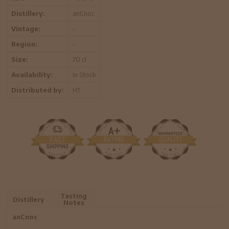
Distillery:
anCnoc
Vintage:
-
Region:
-
Size:
70 cl
Availability:
In Stock
Distributed by:
HT
Tasting
Distillery
Notes
anCnoc