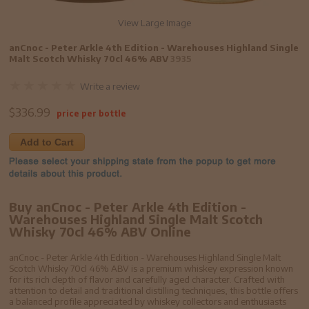
View Large Image
anCnoc - Peter Arkle 4th Edition - Warehouses Highland Single
Malt Scotch Whisky 70cl 46% ABV
3935
Write a review
$
336.99
price per bottle
Add to Cart
Buy anCnoc - Peter Arkle 4th Edition -
Warehouses Highland Single Malt Scotch
Whisky 70cl 46% ABV Online
anCnoc - Peter Arkle 4th Edition - Warehouses Highland Single Malt
Scotch Whisky 70cl 46% ABV is a premium whiskey expression known
for its rich depth of flavor and carefully aged character. Crafted with
attention to detail and traditional distilling techniques, this bottle offers
a balanced profile appreciated by whiskey collectors and enthusiasts