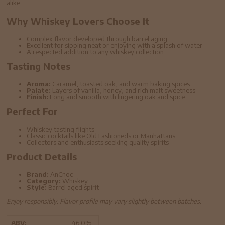
alike.
Why Whiskey Lovers Choose It
Complex flavor developed through barrel aging
Excellent for sipping neat or enjoying with a splash of water
A respected addition to any whiskey collection
Tasting Notes
Aroma:
Caramel, toasted oak, and warm baking spices
Palate:
Layers of vanilla, honey, and rich malt sweetness
Finish:
Long and smooth with lingering oak and spice
Perfect For
Whiskey tasting flights
Classic cocktails like Old Fashioneds or Manhattans
Collectors and enthusiasts seeking quality spirits
Product Details
Brand:
AnCnoc
Category:
Whiskey
Style:
Barrel aged spirit
Enjoy responsibly. Flavor profile may vary slightly between batches.
ABV:
46.0%