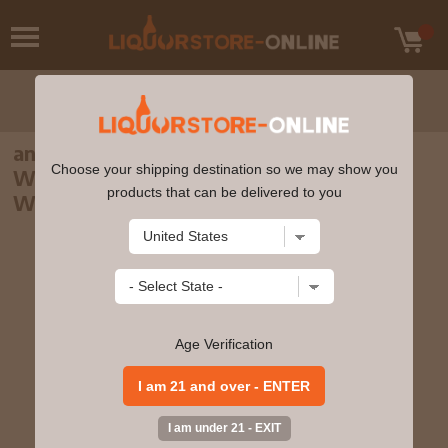
anCnoc - Peter Arkle 4th Edition -
Choose your shipping destination so we may show you
Warehouses Highland Single Malt Scotch
products that can be delivered to you
Whisky 70cl 46% ABV
Age Verification