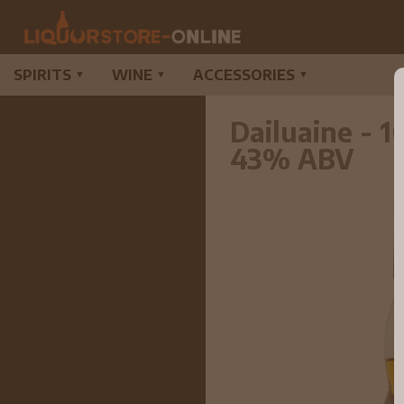
SPIRITS
WINE
ACCESSORIES
▼
▼
▼
Dailuaine - 1
43% ABV