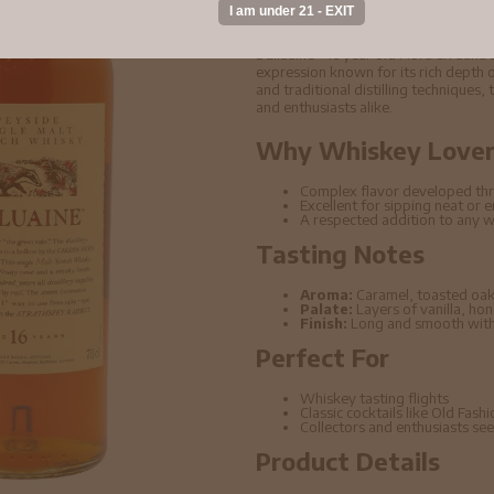
Scotch Whisky 70cl
Dailuaine - 16 year old Flora & Faun
expression known for its rich depth o
and traditional distilling techniques,
and enthusiasts alike.
Why Whiskey Lovers
Complex flavor developed thr
Excellent for sipping neat or 
A respected addition to any w
Tasting Notes
Aroma:
Caramel, toasted oak
Palate:
Layers of vanilla, ho
Finish:
Long and smooth with 
Perfect For
Whiskey tasting flights
Classic cocktails like Old Fas
Collectors and enthusiasts seek
Product Details