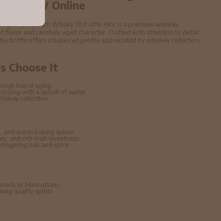
 43% ABV Online
a Single Malt Scotch Whisky 70cl 43% ABV is a premium whiskey
f flavor and carefully aged character. Crafted with attention to detail
 this bottle offers a balanced profile appreciated by whiskey collectors
 Choose It
ough barrel aging
enjoying with a splash of water
hiskey collection
, and warm baking spices
ney, and rich malt sweetness
lingering oak and spice
hioneds or Manhattans
ing quality spirits