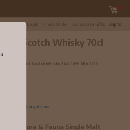
tomer Care
Login
Track Order
Corporate Gifts
Ship to:
e Malt Scotch Whisky 70cl
ou
 Fauna Single Malt Scotch Whisky 70cl 43% ABV
2538
ear old Flora & Fauna Single Malt