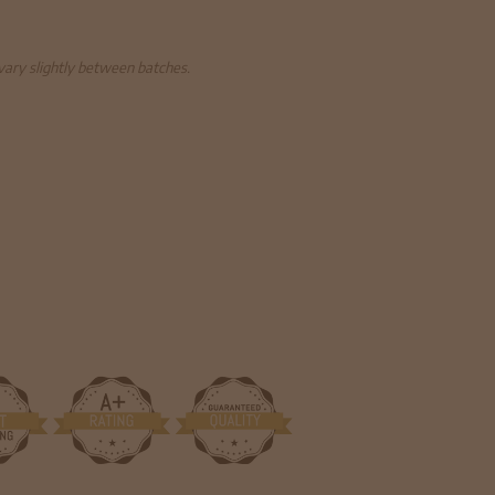
 vary slightly between batches.