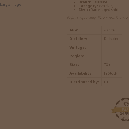
Brand:
Dailuaine
Large Image
Category:
Whiskey
Style:
Barrel aged spirit
Enjoy responsibly. Flavor profile may
ABV:
43.0%
Distillery:
Dailuaine
Vintage:
-
Region:
-
Size:
70 cl
Availability:
In Stock
Distributed by:
HT