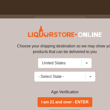
Blog
Cus
6 year old Flora & Fauna Singl
Choose your shipping destination so we may show y
products that can be delivered to you
Dailuaine - 16 year old Flora &
Write a review
$
214.99
price per bottle
Add to Cart
Age Verification
Buy Dailuaine - 16 y