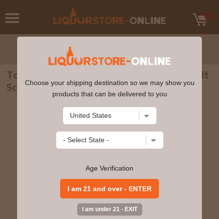
Tomatin - 14 year old Highland Single Malt
Choose your shipping destination so we may show you
Scotch Whisky 70cl 46% ABV
products that can be delivered to you
Age Verification