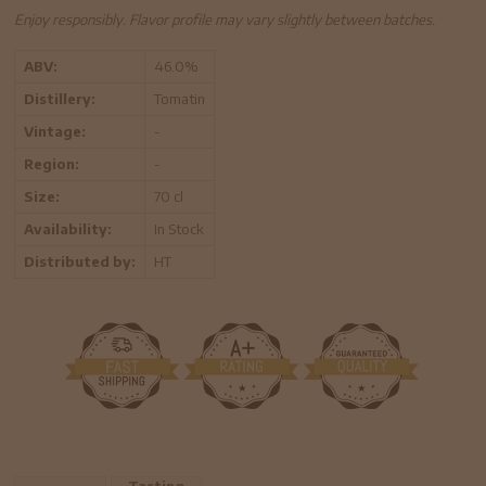
Enjoy responsibly. Flavor profile may vary slightly between batches.
ABV:
46.0%
Distillery:
Tomatin
Vintage:
-
Region:
-
Size:
70 cl
Availability:
In Stock
Distributed by:
HT
Tasting