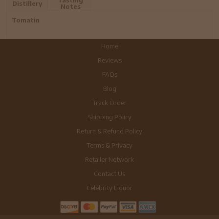
Distillery
Notes
Tomatin
Home
Reviews
FAQs
Blog
Track Order
Shipping Policy
Return & Refund Policy
Terms & Privacy
Retailer Network
Contact Us
Celebrity Liquor