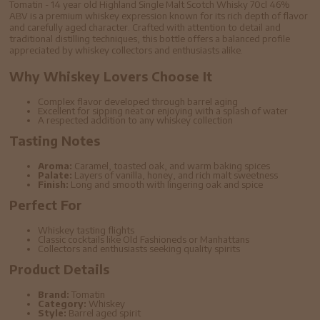
Tomatin - 14 year old Highland Single Malt Scotch Whisky 70cl 46%
ABV is a premium whiskey expression known for its rich depth of flavor
and carefully aged character. Crafted with attention to detail and
traditional distilling techniques, this bottle offers a balanced profile
appreciated by whiskey collectors and enthusiasts alike.
Why Whiskey Lovers Choose It
Complex flavor developed through barrel aging
Excellent for sipping neat or enjoying with a splash of water
A respected addition to any whiskey collection
Tasting Notes
Aroma:
Caramel, toasted oak, and warm baking spices
Palate:
Layers of vanilla, honey, and rich malt sweetness
Finish:
Long and smooth with lingering oak and spice
Perfect For
Whiskey tasting flights
Classic cocktails like Old Fashioneds or Manhattans
Collectors and enthusiasts seeking quality spirits
Product Details
Brand:
Tomatin
Category:
Whiskey
Style:
Barrel aged spirit