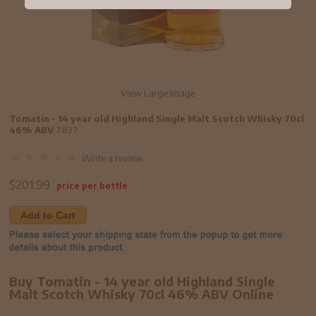
View Large Image
Tomatin - 14 year old Highland Single Malt Scotch Whisky 70cl
46% ABV
7837
Write a review
$
201.99
price per bottle
Add to Cart
Buy Tomatin - 14 year old Highland Single
Malt Scotch Whisky 70cl 46% ABV Online