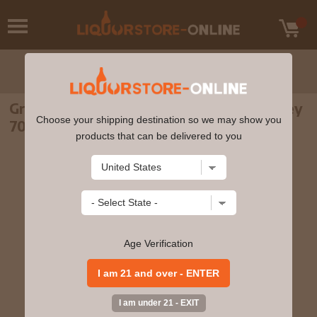
Green Spot - Single Pot Still Irish Whiskey
Choose your shipping destination so we may show you
70cl 40% ABV
products that can be delivered to you
Age Verification