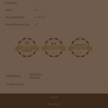
Region:
-
Size:
70 cl
Availability:
In Stock
Distributed by:
HT
Tasting
Distillery
Notes
Green Spot
Home
Reviews