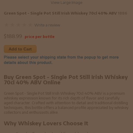
View Large Image
Green Spot - Single Pot Still Irish Whiskey 70cl 40% ABV
1886
Write a review
$
188.99
price per bottle
Add to Cart
Buy Green Spot - Single Pot Still Irish Whiskey
70cl 40% ABV Online
Green Spot - Single Pot Still Irish Whiskey 70cl 40% ABV is a premium
whiskey expression known for its rich depth of flavor and carefully
aged character. Crafted with attention to detail and traditional distilling
techniques, this bottle offers a balanced profile appreciated by whiskey
collectors and enthusiasts alike.
Why Whiskey Lovers Choose It