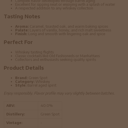
Complex flavor developed through barrel aging
Excellent for sipping neat or enjoying with a splash of water
A respected addition to any whiskey collection
Tasting Notes
Aroma:
Caramel, toasted oak, and warm baking spices
Palate:
Layers of vanilla, honey, and rich malt sweetness
Finish:
Long and smooth with lingering oak and spice
Perfect For
Whiskey tasting flights
Classic cocktails like Old Fashioneds or Manhattans
Collectors and enthusiasts seeking quality spirits
Product Details
Brand:
Green Spot
Category:
Whiskey
Style:
Barrel aged spirit
Enjoy responsibly. Flavor profile may vary slightly between batches.
ABV:
40.0%
Distillery:
Green Spot
Vintage:
-