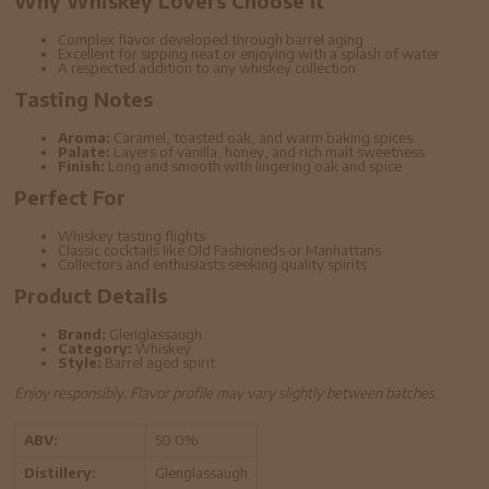
Why Whiskey Lovers Choose It
Complex flavor developed through barrel aging
Excellent for sipping neat or enjoying with a splash of water
A respected addition to any whiskey collection
Tasting Notes
Aroma:
Caramel, toasted oak, and warm baking spices
Palate:
Layers of vanilla, honey, and rich malt sweetness
Finish:
Long and smooth with lingering oak and spice
Perfect For
Whiskey tasting flights
Classic cocktails like Old Fashioneds or Manhattans
Collectors and enthusiasts seeking quality spirits
Product Details
Brand:
Glenglassaugh
Category:
Whiskey
Style:
Barrel aged spirit
Enjoy responsibly. Flavor profile may vary slightly between batches.
ABV:
50.0%
Distillery:
Glenglassaugh