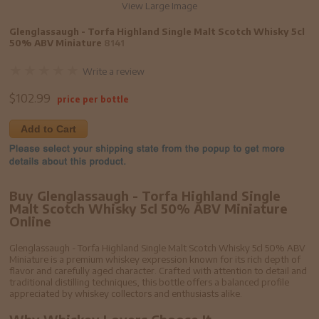
View Large Image
Glenglassaugh - Torfa Highland Single Malt Scotch Whisky 5cl
50% ABV Miniature
8141
Write a review
$
102.99
price per bottle
Add to Cart
Buy Glenglassaugh - Torfa Highland Single
Malt Scotch Whisky 5cl 50% ABV Miniature
Online
Glenglassaugh - Torfa Highland Single Malt Scotch Whisky 5cl 50% ABV
Miniature is a premium whiskey expression known for its rich depth of
flavor and carefully aged character. Crafted with attention to detail and
traditional distilling techniques, this bottle offers a balanced profile
appreciated by whiskey collectors and enthusiasts alike.