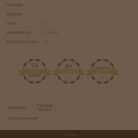
Vintage:
-
Region:
-
Size:
5 cl
Availability:
In Stock
Distributed by:
HT
Tasting
Distillery
Notes
Glenglassaugh
Home