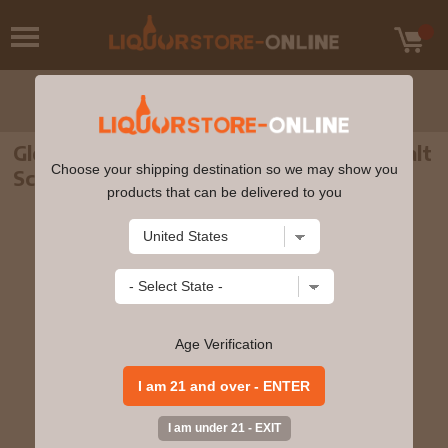
Glenglassaugh - Torfa Highland Single Malt
Choose your shipping destination so we may show you
Scotch Whisky 5cl 50% ABV Miniature
products that can be delivered to you
Age Verification