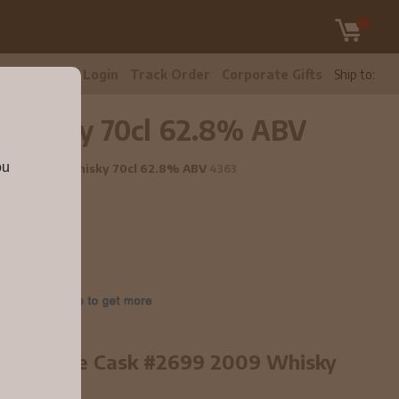
tomer Care
Login
Track Order
Corporate Gifts
Ship to:
9 Whisky 70cl 62.8% ABV
ou
 #2699 2009 Whisky 70cl 62.8% ABV
4363
 old Single Cask #2699 2009 Whisky
line