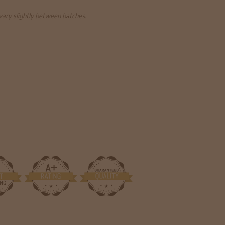
 vary slightly between batches.