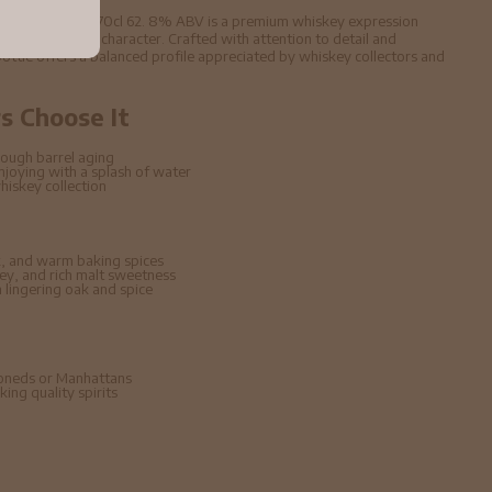
99 2009 Whisky 70cl 62. 8% ABV is a premium whiskey expression
d carefully aged character. Crafted with attention to detail and
s bottle offers a balanced profile appreciated by whiskey collectors and
 Choose It
ough barrel aging
enjoying with a splash of water
hiskey collection
, and warm baking spices
ney, and rich malt sweetness
lingering oak and spice
hioneds or Manhattans
ing quality spirits