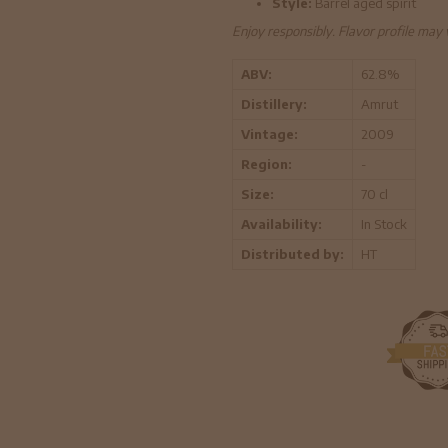
Style:
Barrel aged spirit
Enjoy responsibly. Flavor profile may
ABV:
62.8%
Distillery:
Amrut
Vintage:
2009
Region:
-
Size:
70 cl
Availability:
In Stock
Distributed by:
HT