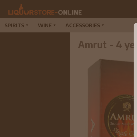
SPIRITS
WINE
ACCESSORIES
▼
▼
▼
Amrut - 4 ye