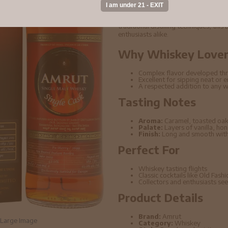
Amrut - 4 year old Single Cask #26
known for its rich depth of flavor an
traditional distilling techniques, thi
enthusiasts alike.
Why Whiskey Lovers
Complex flavor developed thr
Excellent for sipping neat or 
A respected addition to any w
Tasting Notes
Aroma:
Caramel, toasted oak
Palate:
Layers of vanilla, ho
Finish:
Long and smooth with 
Perfect For
Whiskey tasting flights
Classic cocktails like Old Fas
Collectors and enthusiasts seek
Product Details
Brand:
Amrut
Large Image
Category:
Whiskey