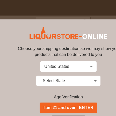
Blog
Cus
ar old Single Cask #2699 200
Choose your shipping destination so we may show y
Amrut - 4 year old Single Cask
products that can be delivered to you
Write a review
$
756.99
price per bottle
Add to Cart
Age Verification
Buy Amrut - 4 year
70cl 62. 8% ABV On