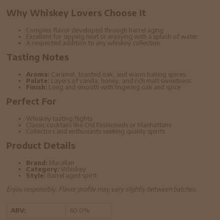
Why Whiskey Lovers Choose It
Complex flavor developed through barrel aging
Excellent for sipping neat or enjoying with a splash of water
A respected addition to any whiskey collection
Tasting Notes
Aroma:
Caramel, toasted oak, and warm baking spices
Palate:
Layers of vanilla, honey, and rich malt sweetness
Finish:
Long and smooth with lingering oak and spice
Perfect For
Whiskey tasting flights
Classic cocktails like Old Fashioneds or Manhattans
Collectors and enthusiasts seeking quality spirits
Product Details
Brand:
Macallan
Category:
Whiskey
Style:
Barrel aged spirit
Enjoy responsibly. Flavor profile may vary slightly between batches.
ABV:
60.0%