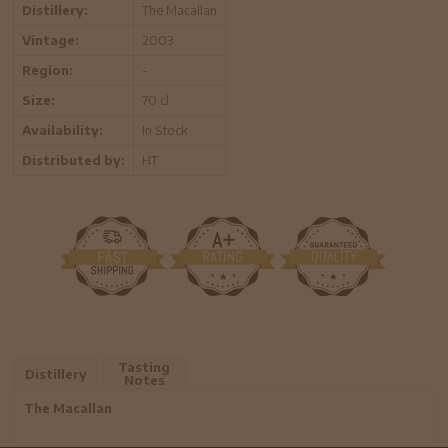
Distillery:
The Macallan
Vintage:
2003
Region:
-
Size:
70 cl
Availability:
In Stock
Distributed by:
HT
Tasting
Distillery
Notes
The Macallan