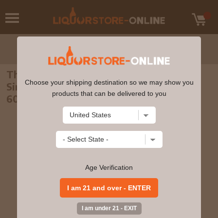
The Macallan - 14 year old Exceptional
Choose your shipping destination so we may show you
Single Cask #9100-13 2003 Whisky 70cl
products that can be delivered to you
60% ABV
Age Verification