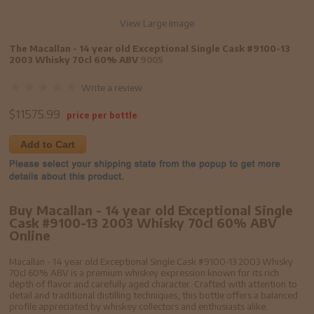
View Large Image
The Macallan - 14 year old Exceptional Single Cask #9100-13
2003 Whisky 70cl 60% ABV
9005
Write a review
$
11575.99
price per bottle
Add to Cart
Buy Macallan - 14 year old Exceptional Single
Cask #9100-13 2003 Whisky 70cl 60% ABV
Online
Macallan - 14 year old Exceptional Single Cask #9100-13 2003 Whisky
70cl 60% ABV is a premium whiskey expression known for its rich
depth of flavor and carefully aged character. Crafted with attention to
detail and traditional distilling techniques, this bottle offers a balanced
profile appreciated by whiskey collectors and enthusiasts alike.