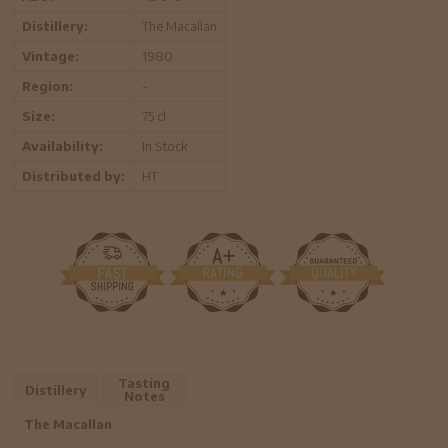
Distillery:
The Macallan
Vintage:
1980
Region:
-
Size:
75 cl
Availability:
In Stock
Distributed by:
HT
Tasting
Distillery
Notes
The Macallan