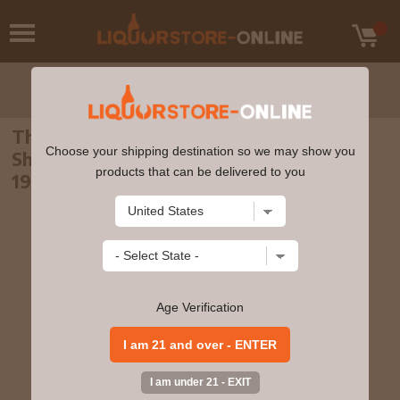
The Macallan - 18 year old 1998 Release
Choose your shipping destination so we may show you
Sherry Oak Highland Single Malt Scotch
products that can be delivered to you
1980 Whisky 75cl 43% ABV (75cl)
Age Verification