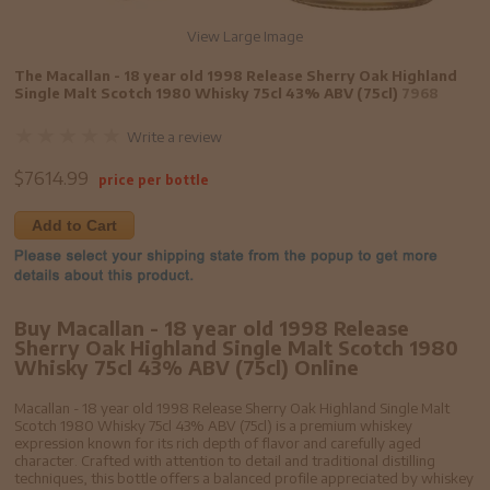
View Large Image
The Macallan - 18 year old 1998 Release Sherry Oak Highland
Single Malt Scotch 1980 Whisky 75cl 43% ABV (75cl)
7968
Write a review
$
7614.99
price per bottle
Add to Cart
Buy Macallan - 18 year old 1998 Release
Sherry Oak Highland Single Malt Scotch 1980
Whisky 75cl 43% ABV (75cl) Online
Macallan - 18 year old 1998 Release Sherry Oak Highland Single Malt
Scotch 1980 Whisky 75cl 43% ABV (75cl) is a premium whiskey
expression known for its rich depth of flavor and carefully aged
character. Crafted with attention to detail and traditional distilling
techniques, this bottle offers a balanced profile appreciated by whiskey