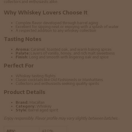
collectors and enthusiasts alike.
Why Whiskey Lovers Choose It
Complex flavor developed through barrel aging
Excellent for sipping neat or enjoying with a splash of water
A respected addition to any whiskey collection
Tasting Notes
Aroma:
Caramel, toasted oak, and warm baking spices
Palate:
Layers of vanilla, honey, and rich malt sweetness
Finish:
Long and smooth with lingering oak and spice
Perfect For
Whiskey tasting flights
Classic cocktails like Old Fashioneds or Manhattans
Collectors and enthusiasts seeking quality spirits
Product Details
Brand:
Macallan
Category:
Whiskey
Style:
Barrel aged spirit
Enjoy responsibly. Flavor profile may vary slightly between batches.
ABV:
43.0%