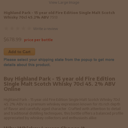
View Large Image
Highland Park - 15 year old Fire Edition Single Malt Scotch
Whisky 70cl 45.2% ABV
7513
Write a review
$
678.99
price per bottle
Add to Cart
Buy Highland Park - 15 year old Fire Edition
Single Malt Scotch Whisky 70cl 45. 2% ABV
Online
Highland Park - 15 year old Fire Edition Single Malt Scotch Whisky 70cl
45. 2% ABV is a premium whiskey expression known for its rich depth
of flavor and carefully aged character. Crafted with attention to detail
and traditional distilling techniques, this bottle offers a balanced profile
appreciated by whiskey collectors and enthusiasts alike.