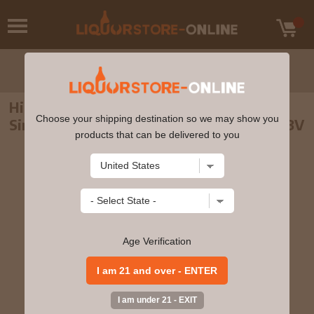
Highland Park - 15 year old Fire Edition
Choose your shipping destination so we may show you
Single Malt Scotch Whisky 70cl 45.2% ABV
products that can be delivered to you
Age Verification