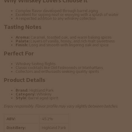
Why Whiskey Lovers Choose It
Complex flavor developed through barrel aging
Excellent for sipping neat or enjoying with a splash of water
A respected addition to any whiskey collection
Tasting Notes
Aroma:
Caramel, toasted oak, and warm baking spices
Palate:
Layers of vanilla, honey, and rich malt sweetness
Finish:
Long and smooth with lingering oak and spice
Perfect For
Whiskey tasting flights
Classic cocktails like Old Fashioneds or Manhattans
Collectors and enthusiasts seeking quality spirits
Product Details
Brand:
Highland Park
Category:
Whiskey
Style:
Barrel aged spirit
Enjoy responsibly. Flavor profile may vary slightly between batches.
ABV:
45.2%
Distillery:
Highland Park