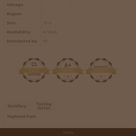
Vintage:
-
Region:
-
Size:
70 cl
Availability:
In Stock
Distributed by:
HT
Tasting
Distillery
Notes
Highland Park
Home