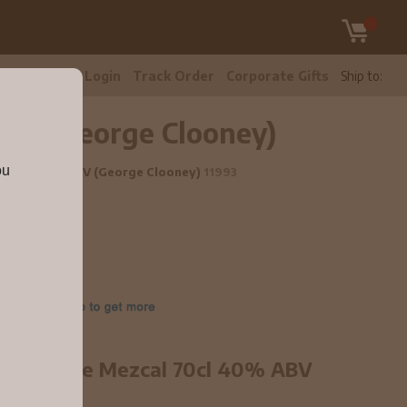
tomer Care
Login
Track Order
Corporate Gifts
Ship to:
ABV (George Clooney)
ou
l 70cl 40% ABV (George Clooney)
11993
00% Agave Mezcal 70cl 40% ABV
line