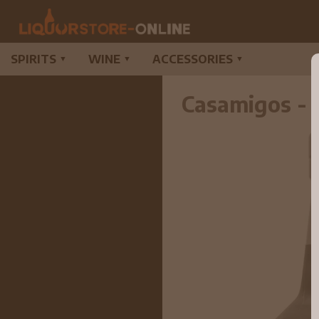
SPIRITS
WINE
ACCESSORIES
▼
▼
▼
Casamigos - 