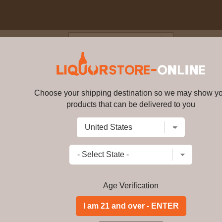
Blog
Cus
100% Agave Mezcal 70cl 40% 
Choose your shipping destination so we may show y
Casamigos - 100% Agave Mezca
products that can be delivered to you
Write a review
$
207.99
price per bottle
Add to Cart
Age Verification
Buy Casamigos - 1
(George Clooney) On