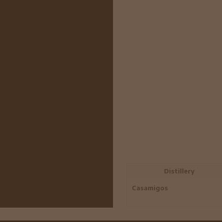
Distillery
Casamigos