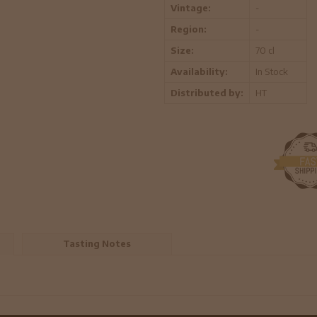
Vintage:
-
Region:
-
Size:
70 cl
Availability:
In Stock
Distributed by:
HT
Tasting Notes