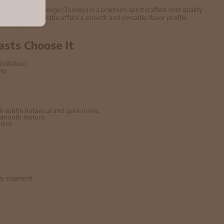
 40% ABV (George Clooney) is a premium spirit crafted with quality
echniques. This bottle offers a smooth and versatile flavor profile
ated cocktails.
asts Choose It
stillation
ing
h subtle botanical and spice notes
 smooth texture
inish
by shipment.