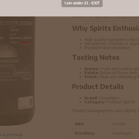
Casamigos - 100% Agave Mezcal 70cl
ingredients and refined distillation t
suitable for sipping or mixing in elev
Why Spirits Enthusi
High quality ingredients and di
Versatile for cocktails or sipp
Trusted brand reputation
Tasting Notes
Aroma:
Fresh and inviting wit
Palate:
Balanced flavor with
Finish:
Clean and refreshing f
Product Details
Brand:
Casamigos
Category:
Premium Spirits
Product packaging may vary slightly 
ABV:
40.0%
Distillery:
Casamigos
Large Image