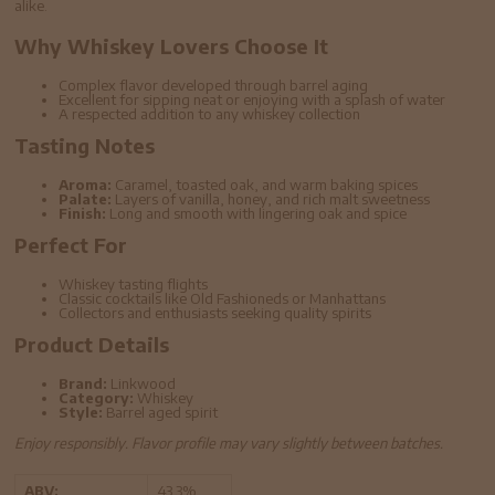
alike.
Why Whiskey Lovers Choose It
Complex flavor developed through barrel aging
Excellent for sipping neat or enjoying with a splash of water
A respected addition to any whiskey collection
Tasting Notes
Aroma:
Caramel, toasted oak, and warm baking spices
Palate:
Layers of vanilla, honey, and rich malt sweetness
Finish:
Long and smooth with lingering oak and spice
Perfect For
Whiskey tasting flights
Classic cocktails like Old Fashioneds or Manhattans
Collectors and enthusiasts seeking quality spirits
Product Details
Brand:
Linkwood
Category:
Whiskey
Style:
Barrel aged spirit
Enjoy responsibly. Flavor profile may vary slightly between batches.
ABV:
43.3%