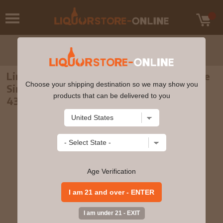
Linkwood - 30 year old Mackillop's Choice
Choose your shipping destination so we may show you
Single Cask #6715 1989 Whisky 70cl
products that can be delivered to you
43.3% ABV
Age Verification