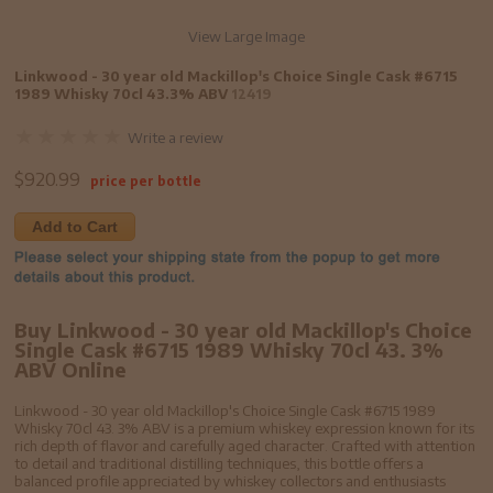
View Large Image
Linkwood - 30 year old Mackillop's Choice Single Cask #6715
1989 Whisky 70cl 43.3% ABV
12419
Write a review
$
920.99
price per bottle
Add to Cart
Buy Linkwood - 30 year old Mackillop's Choice
Single Cask #6715 1989 Whisky 70cl 43. 3%
ABV Online
Linkwood - 30 year old Mackillop's Choice Single Cask #6715 1989
Whisky 70cl 43. 3% ABV is a premium whiskey expression known for its
rich depth of flavor and carefully aged character. Crafted with attention
to detail and traditional distilling techniques, this bottle offers a
balanced profile appreciated by whiskey collectors and enthusiasts