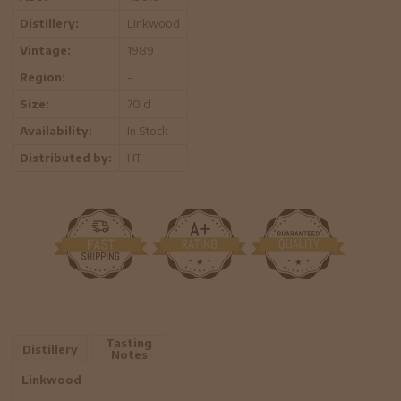
Distillery:
Linkwood
Vintage:
1989
Region:
-
Size:
70 cl
Availability:
In Stock
Distributed by:
HT
Tasting
Distillery
Notes
Linkwood