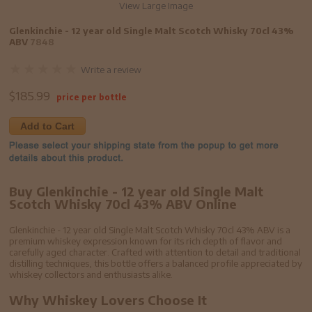
View Large Image
Glenkinchie - 12 year old Single Malt Scotch Whisky 70cl 43%
ABV
7848
Write a review
$
185.99
price per bottle
Add to Cart
Buy Glenkinchie - 12 year old Single Malt
Scotch Whisky 70cl 43% ABV Online
Glenkinchie - 12 year old Single Malt Scotch Whisky 70cl 43% ABV is a
premium whiskey expression known for its rich depth of flavor and
carefully aged character. Crafted with attention to detail and traditional
distilling techniques, this bottle offers a balanced profile appreciated by
whiskey collectors and enthusiasts alike.
Why Whiskey Lovers Choose It