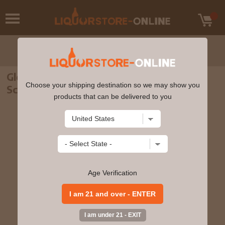
Glenkinchie - 12 year old Single Malt
Choose your shipping destination so we may show you
Scotch Whisky 70cl 43% ABV
products that can be delivered to you
Age Verification