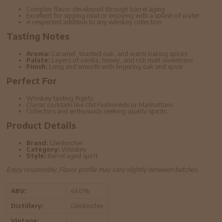
Complex flavor developed through barrel aging
Excellent for sipping neat or enjoying with a splash of water
A respected addition to any whiskey collection
Tasting Notes
Aroma:
Caramel, toasted oak, and warm baking spices
Palate:
Layers of vanilla, honey, and rich malt sweetness
Finish:
Long and smooth with lingering oak and spice
Perfect For
Whiskey tasting flights
Classic cocktails like Old Fashioneds or Manhattans
Collectors and enthusiasts seeking quality spirits
Product Details
Brand:
Glenkinchie
Category:
Whiskey
Style:
Barrel aged spirit
Enjoy responsibly. Flavor profile may vary slightly between batches.
ABV:
43.0%
Distillery:
Glenkinchie
Vintage:
-