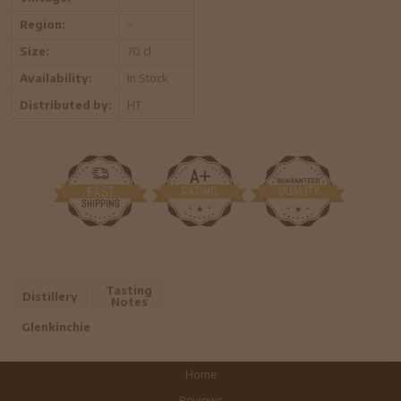
Region:
-
Size:
70 cl
Availability:
In Stock
Distributed by:
HT
Tasting
Distillery
Notes
Glenkinchie
Home
Reviews