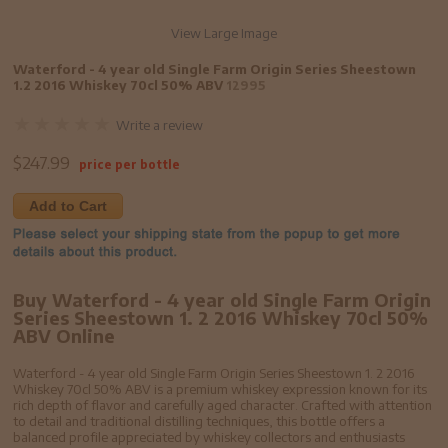
View Large Image
Waterford - 4 year old Single Farm Origin Series Sheestown
1.2 2016 Whiskey 70cl 50% ABV
12995
Write a review
$
247.99
price per bottle
Add to Cart
Buy Waterford - 4 year old Single Farm Origin
Series Sheestown 1. 2 2016 Whiskey 70cl 50%
ABV Online
Waterford - 4 year old Single Farm Origin Series Sheestown 1. 2 2016
Whiskey 70cl 50% ABV is a premium whiskey expression known for its
rich depth of flavor and carefully aged character. Crafted with attention
to detail and traditional distilling techniques, this bottle offers a
balanced profile appreciated by whiskey collectors and enthusiasts