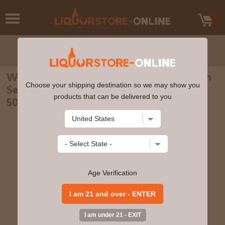
Waterford - 4 year old Single Farm Origin
Choose your shipping destination so we may show you
Series Sheestown 1.2 2016 Whiskey 70cl
products that can be delivered to you
50% ABV
Age Verification