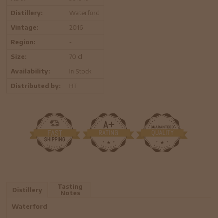
Distillery:
Waterford
Vintage:
2016
Region:
-
Size:
70 cl
Availability:
In Stock
Distributed by:
HT
Tasting
Distillery
Notes
Waterford