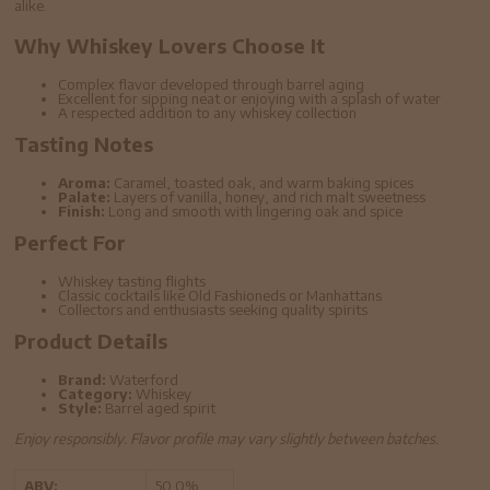
alike.
Why Whiskey Lovers Choose It
Complex flavor developed through barrel aging
Excellent for sipping neat or enjoying with a splash of water
A respected addition to any whiskey collection
Tasting Notes
Aroma:
Caramel, toasted oak, and warm baking spices
Palate:
Layers of vanilla, honey, and rich malt sweetness
Finish:
Long and smooth with lingering oak and spice
Perfect For
Whiskey tasting flights
Classic cocktails like Old Fashioneds or Manhattans
Collectors and enthusiasts seeking quality spirits
Product Details
Brand:
Waterford
Category:
Whiskey
Style:
Barrel aged spirit
Enjoy responsibly. Flavor profile may vary slightly between batches.
ABV:
50.0%