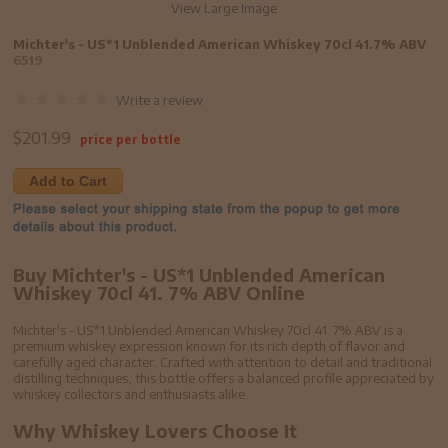
View Large Image
Michter's - US*1 Unblended American Whiskey 70cl 41.7% ABV
6519
Write a review
$
201.99
price per bottle
Add to Cart
Buy Michter's - US*1 Unblended American
Whiskey 70cl 41. 7% ABV Online
Michter's - US*1 Unblended American Whiskey 70cl 41. 7% ABV is a
premium whiskey expression known for its rich depth of flavor and
carefully aged character. Crafted with attention to detail and traditional
distilling techniques, this bottle offers a balanced profile appreciated by
whiskey collectors and enthusiasts alike.
Why Whiskey Lovers Choose It