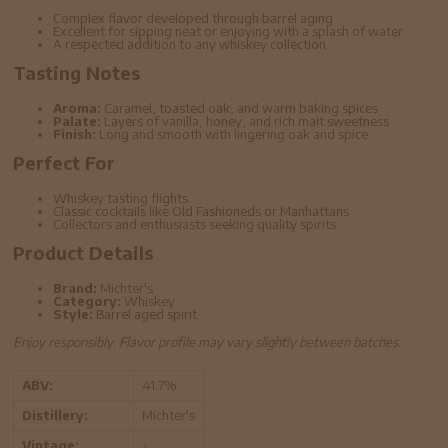
Complex flavor developed through barrel aging
Excellent for sipping neat or enjoying with a splash of water
A respected addition to any whiskey collection
Tasting Notes
Aroma:
Caramel, toasted oak, and warm baking spices
Palate:
Layers of vanilla, honey, and rich malt sweetness
Finish:
Long and smooth with lingering oak and spice
Perfect For
Whiskey tasting flights
Classic cocktails like Old Fashioneds or Manhattans
Collectors and enthusiasts seeking quality spirits
Product Details
Brand:
Michter's
Category:
Whiskey
Style:
Barrel aged spirit
Enjoy responsibly. Flavor profile may vary slightly between batches.
ABV:
41.7%
Distillery:
Michter's
Vintage:
-