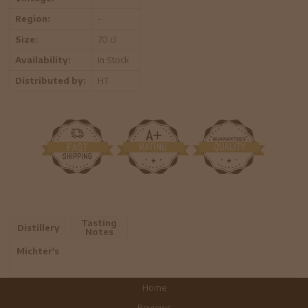
Region:
-
Size:
70 cl
Availability:
In Stock
Distributed by:
HT
Tasting
Distillery
Notes
Michter's
Home
Reviews