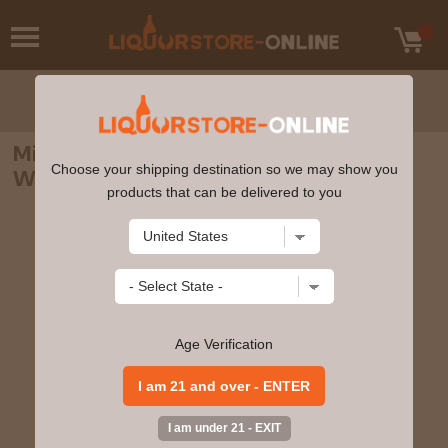
Michter's - US*1 Unblended American
Choose your shipping destination so we may show you
Whiskey 70cl 41.7% ABV
products that can be delivered to you
Age Verification