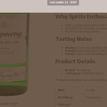
distillation techniques. This bottle o
elevated cocktails.
Why Spirits Enthusi
High quality ingredients and di
Versatile for cocktails or sipp
Trusted brand reputation
Tasting Notes
Aroma:
Fresh and inviting wit
Palate:
Balanced flavor with
Finish:
Clean and refreshing f
Product Details
Brand:
Tanqueray
Category:
Premium Spirits
Product packaging may vary slightly 
ABV:
41.3%
Distillery:
Tanqueray
Large Image
Vintage:
-