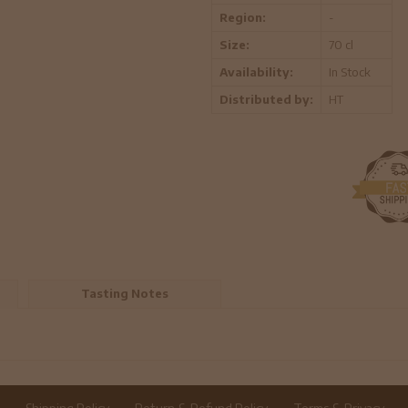
Region:
-
Size:
70 cl
Availability:
In Stock
Distributed by:
HT
Tasting Notes