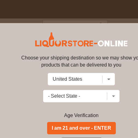
Blog
Cus
London Dry Gin 70cl 41.3% AB
Choose your shipping destination so we may show y
Tanqueray - London Dry Gin 70c
products that can be delivered to you
Write a review
$
123.99
price per bottle
Add to Cart
Age Verification
Buy Tanqueray - Lon
Tanqueray - London Dry Gin 70cl 41. 