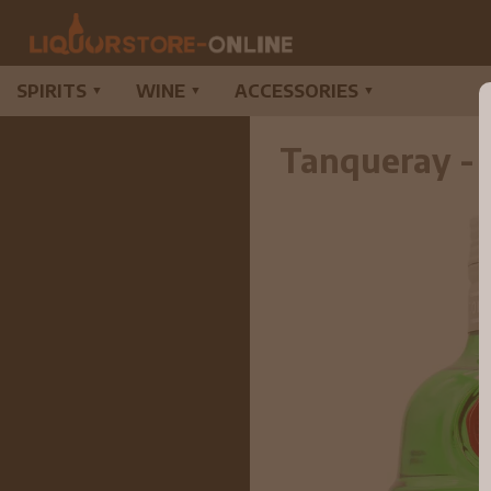
SPIRITS
WINE
ACCESSORIES
▼
▼
▼
Tanqueray - 