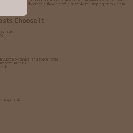
ffers a smooth and versatile flavor profile suitable for sipping or mixing in
asts Choose It
stillation
ing
h subtle botanical and spice notes
 smooth texture
inish
by shipment.