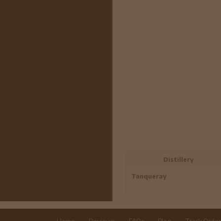
Distillery
Tanqueray