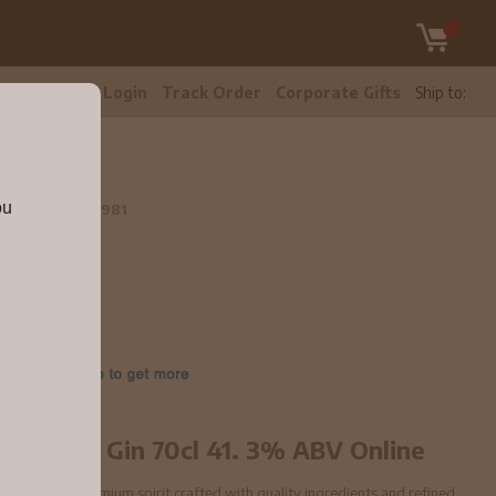
tomer Care
Login
Track Order
Corporate Gifts
Ship to:
V
ou
l 41.3% ABV
11981
don Dry Gin 70cl 41. 3% ABV Online
3% ABV is a premium spirit crafted with quality ingredients and refined