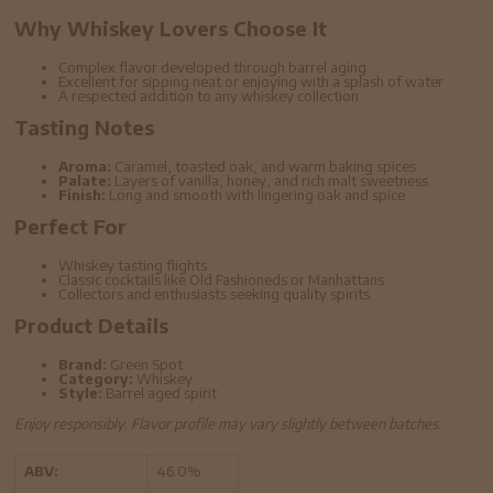
Why Whiskey Lovers Choose It
Complex flavor developed through barrel aging
Excellent for sipping neat or enjoying with a splash of water
A respected addition to any whiskey collection
Tasting Notes
Aroma:
Caramel, toasted oak, and warm baking spices
Palate:
Layers of vanilla, honey, and rich malt sweetness
Finish:
Long and smooth with lingering oak and spice
Perfect For
Whiskey tasting flights
Classic cocktails like Old Fashioneds or Manhattans
Collectors and enthusiasts seeking quality spirits
Product Details
Brand:
Green Spot
Category:
Whiskey
Style:
Barrel aged spirit
Enjoy responsibly. Flavor profile may vary slightly between batches.
ABV:
46.0%