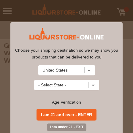
Green Spot - Leoville Barton Bordeaux
Choose your shipping destination so we may show you
Wine Cask Finish Single Pot Still Irish
products that can be delivered to you
Whiskey 70cl 46% ABV
Age Verification