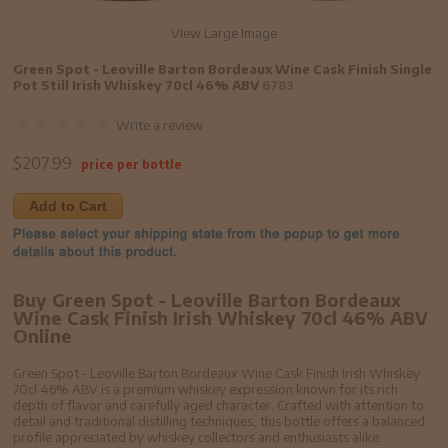
View Large Image
Green Spot - Leoville Barton Bordeaux Wine Cask Finish Single
Pot Still Irish Whiskey 70cl 46% ABV
6783
Write a review
$
207.99
price per bottle
Add to Cart
Buy Green Spot - Leoville Barton Bordeaux
Wine Cask Finish Irish Whiskey 70cl 46% ABV
Online
Green Spot - Leoville Barton Bordeaux Wine Cask Finish Irish Whiskey
70cl 46% ABV is a premium whiskey expression known for its rich
depth of flavor and carefully aged character. Crafted with attention to
detail and traditional distilling techniques, this bottle offers a balanced
profile appreciated by whiskey collectors and enthusiasts alike.