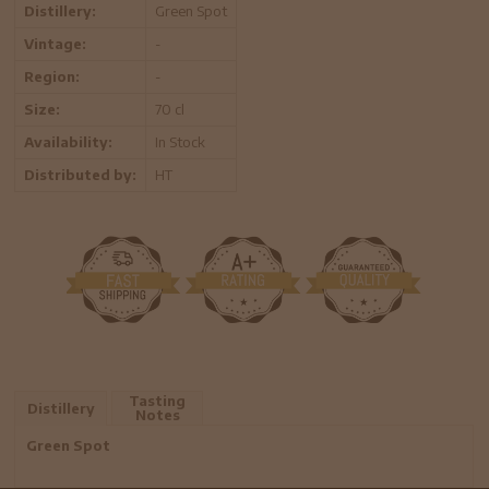
Distillery:
Green Spot
Vintage:
-
Region:
-
Size:
70 cl
Availability:
In Stock
Distributed by:
HT
Tasting
Distillery
Notes
Green Spot