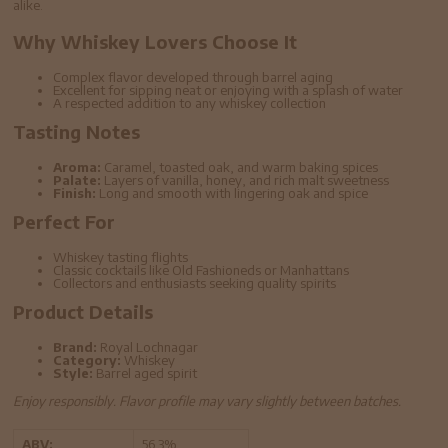
alike.
Why Whiskey Lovers Choose It
Complex flavor developed through barrel aging
Excellent for sipping neat or enjoying with a splash of water
A respected addition to any whiskey collection
Tasting Notes
Aroma:
Caramel, toasted oak, and warm baking spices
Palate:
Layers of vanilla, honey, and rich malt sweetness
Finish:
Long and smooth with lingering oak and spice
Perfect For
Whiskey tasting flights
Classic cocktails like Old Fashioneds or Manhattans
Collectors and enthusiasts seeking quality spirits
Product Details
Brand:
Royal Lochnagar
Category:
Whiskey
Style:
Barrel aged spirit
Enjoy responsibly. Flavor profile may vary slightly between batches.
ABV:
56.3%