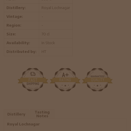
Distillery:
Royal Lochnagar
Vintage:
-
Region:
-
Size:
70 cl
Availability:
In Stock
Distributed by:
HT
Tasting
Distillery
Notes
Royal Lochnagar