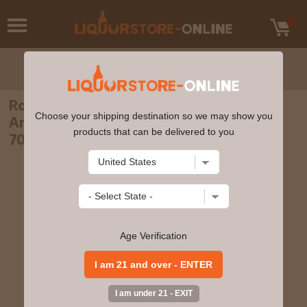
Royal Lochnagar - 17 year old 175th
Choose your shipping destination so we may show you
Anniversary Single Malt Scotch Whisky
products that can be delivered to you
70cl 56.3% ABV
Age Verification