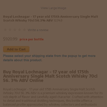
View Large Image
Royal Lochnagar - 17 year old 175th Anniversary Single Malt
Scotch Whisky 70cl 56.3% ABV
12745
Write a review
$
920.99
price per bottle
Add to Cart
Buy Royal Lochnagar - 17 year old 175th
Anniversary Single Malt Scotch Whisky 70cl
56. 3% ABV Online
Royal Lochnagar - 17 year old 175th Anniversary Single Malt Scotch
Whisky 70cl 56. 3% ABV is a premium whiskey expression known for its
rich depth of flavor and carefully aged character. Crafted with attention
to detail and traditional distilling techniques, this bottle offers a
balanced profile appreciated by whiskey collectors and enthusiasts