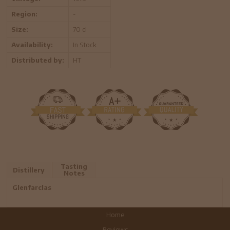
Region:
-
Size:
70 cl
Availability:
In Stock
Distributed by:
HT
Tasting
Distillery
Notes
Glenfarclas
Home
Reviews