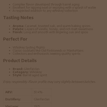
Complex flavor developed through barrel aging
Excellent for sipping neat or enjoying with a splash of water
A respected addition to any whiskey collection
Tasting Notes
Aroma:
Caramel, toasted oak, and warm baking spices
Palate:
Layers of vanilla, honey, and rich malt sweetness
Finish:
Long and smooth with lingering oak and spice
Perfect For
Whiskey tasting flights
Classic cocktails like Old Fashioneds or Manhattans
Collectors and enthusiasts seeking quality spirits
Product Details
Brand:
Glenfarclas
Category:
Whiskey
Style:
Barrel aged spirit
Enjoy responsibly. Flavor profile may vary slightly between batches.
ABV:
51.4%
Distillery:
Glenfarclas
Vintage:
1975