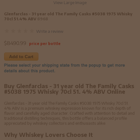
View Large Image
Glenfarclas - 31 year old The Family Casks #5038 1975 Whisky
70cl 51.4% ABV
8968
Write a review
$
8490.99
price per bottle
Add to Cart
Buy Glenfarclas - 31 year old The Family Casks
#5038 1975 Whisky 70cl 51. 4% ABV Online
Glenfarclas - 31 year old The Family Casks #5038 1975 Whisky 70cl 51.
4% ABV is a premium whiskey expression known for its rich depth of
flavor and carefully aged character. Crafted with attention to detail and
traditional distilling techniques, this bottle offers a balanced profile
appreciated by whiskey collectors and enthusiasts alike.
Why Whiskey Lovers Choose It