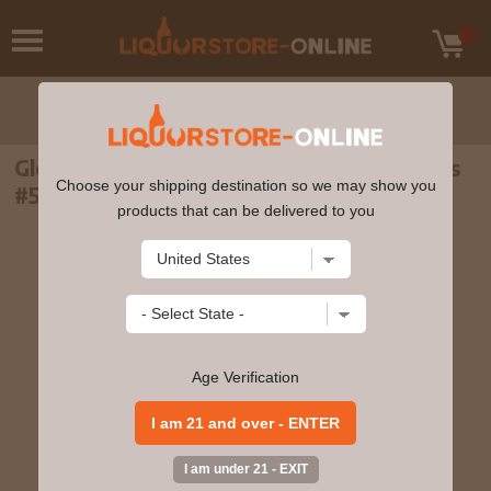
Glenfarclas - 31 year old The Family Casks
Choose your shipping destination so we may show you
#5038 1975 Whisky 70cl 51.4% ABV
products that can be delivered to you
Age Verification