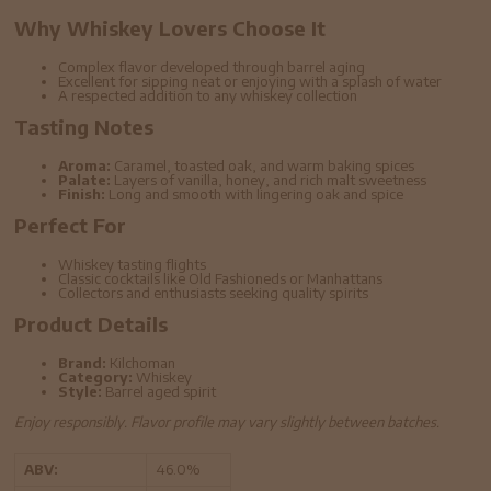
Why Whiskey Lovers Choose It
Complex flavor developed through barrel aging
Excellent for sipping neat or enjoying with a splash of water
A respected addition to any whiskey collection
Tasting Notes
Aroma:
Caramel, toasted oak, and warm baking spices
Palate:
Layers of vanilla, honey, and rich malt sweetness
Finish:
Long and smooth with lingering oak and spice
Perfect For
Whiskey tasting flights
Classic cocktails like Old Fashioneds or Manhattans
Collectors and enthusiasts seeking quality spirits
Product Details
Brand:
Kilchoman
Category:
Whiskey
Style:
Barrel aged spirit
Enjoy responsibly. Flavor profile may vary slightly between batches.
ABV:
46.0%