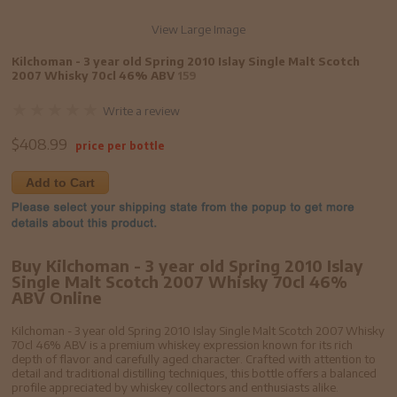
View Large Image
Kilchoman - 3 year old Spring 2010 Islay Single Malt Scotch
2007 Whisky 70cl 46% ABV
159
Write a review
$
408.99
price per bottle
Add to Cart
Buy Kilchoman - 3 year old Spring 2010 Islay
Single Malt Scotch 2007 Whisky 70cl 46%
ABV Online
Kilchoman - 3 year old Spring 2010 Islay Single Malt Scotch 2007 Whisky
70cl 46% ABV is a premium whiskey expression known for its rich
depth of flavor and carefully aged character. Crafted with attention to
detail and traditional distilling techniques, this bottle offers a balanced
profile appreciated by whiskey collectors and enthusiasts alike.