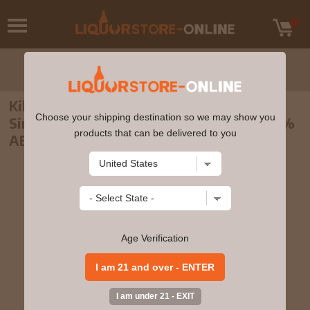
Kilchoman - 3 year old Spring 2010 Islay
Choose your shipping destination so we may show you
Single Malt Scotch 2007 Whisky 70cl 46%
products that can be delivered to you
ABV
Age Verification