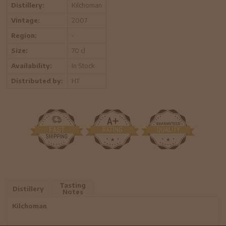
Distillery:
Kilchoman
Vintage:
2007
Region:
-
Size:
70 cl
Availability:
In Stock
Distributed by:
HT
Tasting
Distillery
Notes
Kilchoman