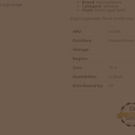
Brand:
Mannochmore
Large Image
Category:
Whiskey
Style:
Barrel aged spirit
Enjoy responsibly. Flavor profile may
ABV:
43.0%
Distillery:
Mannochmore
Vintage:
-
Region:
-
Size:
70 cl
Availability:
In Stock
Distributed by:
HT