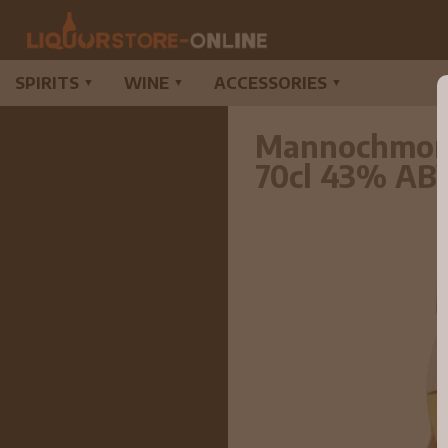
SPIRITS
WINE
ACCESSORIES
▼
▼
▼
Mannochmore 
70cl 43% AB