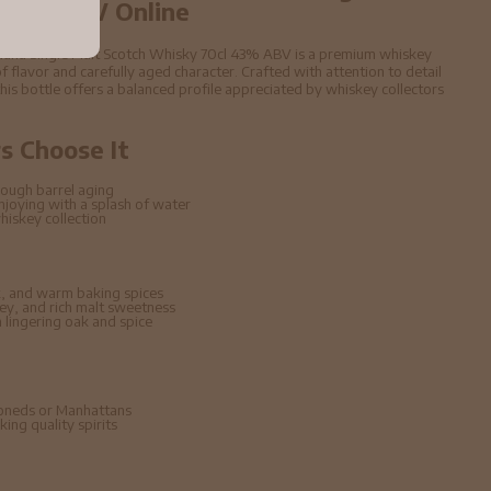
 43% ABV Online
auna Single Malt Scotch Whisky 70cl 43% ABV is a premium whiskey
f flavor and carefully aged character. Crafted with attention to detail
 this bottle offers a balanced profile appreciated by whiskey collectors
 Choose It
ough barrel aging
enjoying with a splash of water
hiskey collection
, and warm baking spices
ney, and rich malt sweetness
lingering oak and spice
hioneds or Manhattans
ing quality spirits