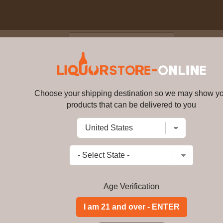
Blog
Cus
- 12 year old Flora & Fauna S
V
Choose your shipping destination so we may show y
products that can be delivered to you
Mannochmore - 12 year old Flor
Write a review
$
207.99
price per bottle
Add to Cart
Age Verification
Buy Mannochmore - 1