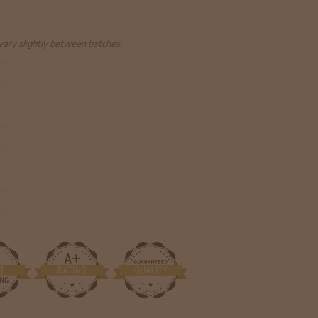
 vary slightly between batches.