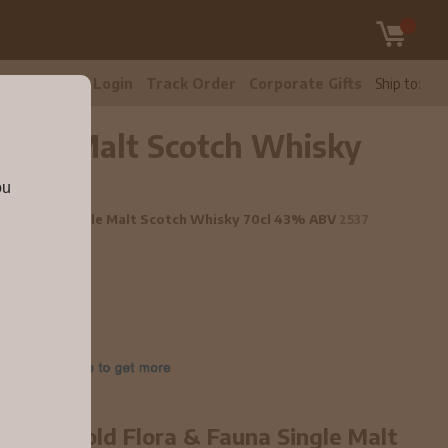
tomer Care
Login
Track Order
Corporate Gifts
Ship to:
ingle Malt Scotch Whisky
ou
a & Fauna Single Malt Scotch Whisky 70cl 43% ABV
2537
2 year old Flora & Fauna Single Malt