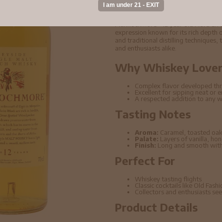
Scotch Whisky 70cl
Mannochmore - 12 year old Flora & F
expression known for its rich depth o
and traditional distilling techniques,
and enthusiasts alike.
Why Whiskey Lovers
Complex flavor developed thr
Excellent for sipping neat or 
A respected addition to any w
Tasting Notes
Aroma:
Caramel, toasted oak
Palate:
Layers of vanilla, ho
Finish:
Long and smooth with 
Perfect For
Whiskey tasting flights
Classic cocktails like Old Fas
Collectors and enthusiasts seek
Product Details