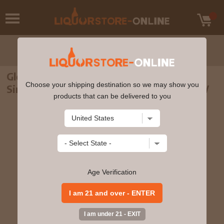
Glencadam - Reserva Andalucia Highland
Choose your shipping destination so we may show you
Single Malt Scotch Whisky 70cl 46% ABV
products that can be delivered to you
Age Verification