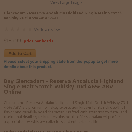
View Large Image
Glencadam - Reserva Andalucia Highland Single Malt Scotch
Whisky 70cl 46% ABV
12413
Write a review
$
182.99
price per bottle
Add to Cart
Buy Glencadam - Reserva Andalucia Highland
Single Malt Scotch Whisky 70cl 46% ABV
Online
Glencadam - Reserva Andalucia Highland Single Malt Scotch Whisky 70cl
46% ABV is a premium whiskey expression known for its rich depth of
flavor and carefully aged character. Crafted with attention to detail and
traditional distilling techniques, this bottle offers a balanced profile
appreciated by whiskey collectors and enthusiasts alike.