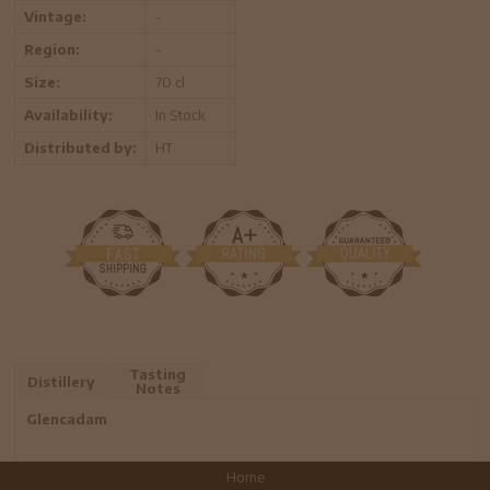
Vintage:
-
Region:
-
Size:
70 cl
Availability:
In Stock
Distributed by:
HT
Tasting
Distillery
Notes
Glencadam
Home