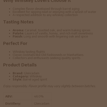
Why Whiskey Lovers Choose It
Complex flavor developed through barrel aging
Excellent for sipping neat or enjoying with a splash of water
A respected addition to any whiskey collection
Tasting Notes
Aroma:
Caramel, toasted oak, and warm baking spices
Palate:
Layers of vanilla, honey, and rich malt sweetness
Finish:
Long and smooth with lingering oak and spice
Perfect For
Whiskey tasting flights
Classic cocktails like Old Fashioneds or Manhattans
Collectors and enthusiasts seeking quality spirits
Product Details
Brand:
Glencadam
Category:
Whiskey
Style:
Barrel aged spirit
Enjoy responsibly. Flavor profile may vary slightly between batches.
ABV:
46.0%
Distillery:
Glencadam