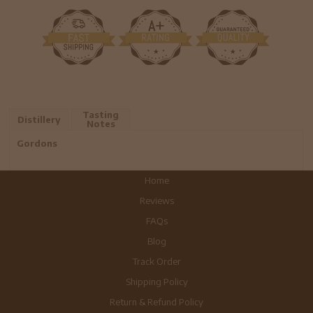
Tasting
Distillery
Notes
Gordons
Home
Reviews
FAQs
Blog
Track Order
Shipping Policy
Return & Refund Policy