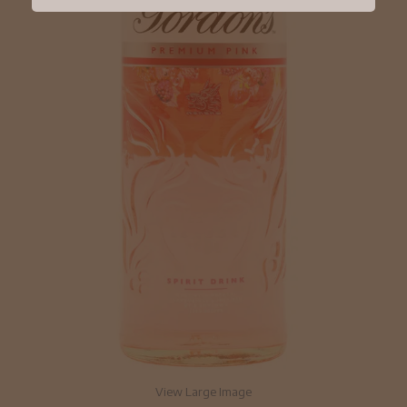
View Large Image