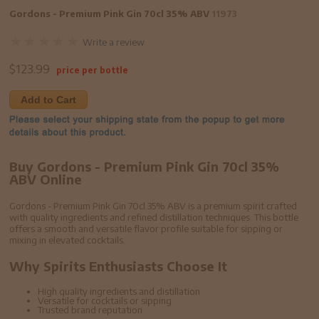
Gordons - Premium Pink Gin 70cl 35% ABV
11973
Write a review
$
123.99
price per bottle
Add to Cart
Buy Gordons - Premium Pink Gin 70cl 35%
ABV Online
Gordons - Premium Pink Gin 70cl 35% ABV is a premium spirit crafted
with quality ingredients and refined distillation techniques. This bottle
offers a smooth and versatile flavor profile suitable for sipping or
mixing in elevated cocktails.
Why Spirits Enthusiasts Choose It
High quality ingredients and distillation
Versatile for cocktails or sipping
Trusted brand reputation