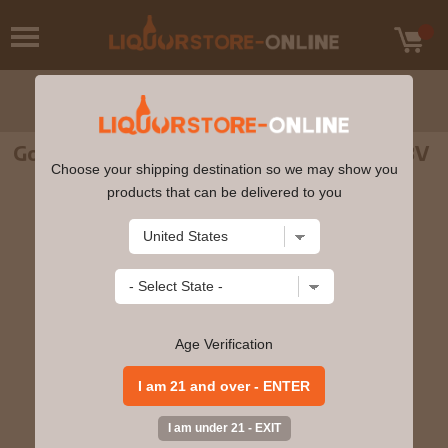
Gordons - Premium Pink Gin 70cl 35% ABV
Choose your shipping destination so we may show you
products that can be delivered to you
Age Verification