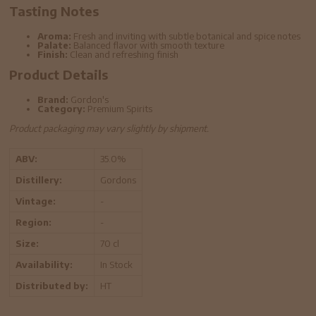
Tasting Notes
Aroma:
Fresh and inviting with subtle botanical and spice notes
Palate:
Balanced flavor with smooth texture
Finish:
Clean and refreshing finish
Product Details
Brand:
Gordon's
Category:
Premium Spirits
Product packaging may vary slightly by shipment.
ABV:
35.0%
Distillery:
Gordons
Vintage:
-
Region:
-
Size:
70 cl
Availability:
In Stock
Distributed by:
HT