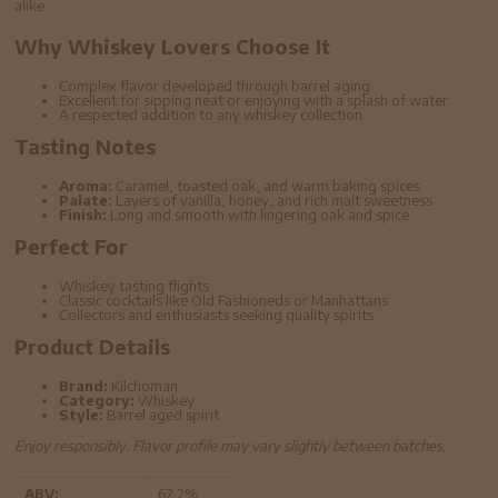
alike.
Why Whiskey Lovers Choose It
Complex flavor developed through barrel aging
Excellent for sipping neat or enjoying with a splash of water
A respected addition to any whiskey collection
Tasting Notes
Aroma:
Caramel, toasted oak, and warm baking spices
Palate:
Layers of vanilla, honey, and rich malt sweetness
Finish:
Long and smooth with lingering oak and spice
Perfect For
Whiskey tasting flights
Classic cocktails like Old Fashioneds or Manhattans
Collectors and enthusiasts seeking quality spirits
Product Details
Brand:
Kilchoman
Category:
Whiskey
Style:
Barrel aged spirit
Enjoy responsibly. Flavor profile may vary slightly between batches.
ABV:
62.2%