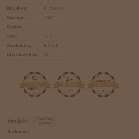
Distillery:
Kilchoman
Vintage:
2007
Region:
-
Size:
70 cl
Availability:
In Stock
Distributed by:
HT
Tasting
Distillery
Notes
Kilchoman