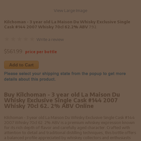
View Large Image
Kilchoman - 3 year old La Maison Du Whisky Exclusive Single
Cask #144 2007 Whisky 70cl 62.2% ABV
792
Write a review
$
561.99
price per bottle
Add to Cart
Buy Kilchoman - 3 year old La Maison Du
Whisky Exclusive Single Cask #144 2007
Whisky 70cl 62. 2% ABV Online
Kilchoman - 3 year old La Maison Du Whisky Exclusive Single Cask #144
2007 Whisky 70cl 62. 2% ABV is a premium whiskey expression known
for its rich depth of flavor and carefully aged character. Crafted with
attention to detail and traditional distilling techniques, this bottle offers
a balanced profile appreciated by whiskey collectors and enthusiasts