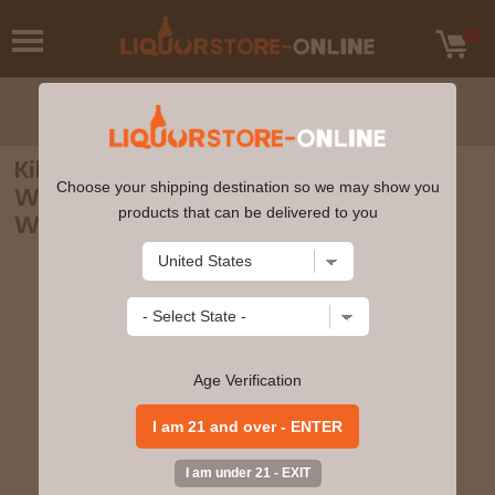
Kilchoman - 3 year old La Maison Du
Choose your shipping destination so we may show you
Whisky Exclusive Single Cask #144 2007
products that can be delivered to you
Whisky 70cl 62.2% ABV
Age Verification