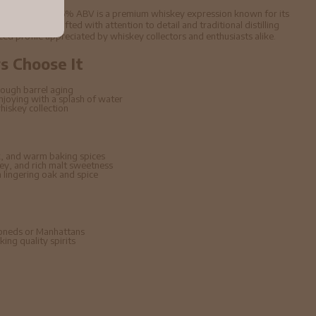
h Whisky 70cl 46% ABV is a premium whiskey expression known for its
d character. Crafted with attention to detail and traditional distilling
nced profile appreciated by whiskey collectors and enthusiasts alike.
 Choose It
ough barrel aging
enjoying with a splash of water
hiskey collection
, and warm baking spices
ney, and rich malt sweetness
lingering oak and spice
hioneds or Manhattans
ing quality spirits