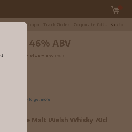
tomer Care
Login
Track Order
Corporate Gifts
Ship to:
sky 70cl 46% ABV
ou
 Welsh Whisky 70cl 46% ABV
1900
ted Single Malt Welsh Whisky 70cl