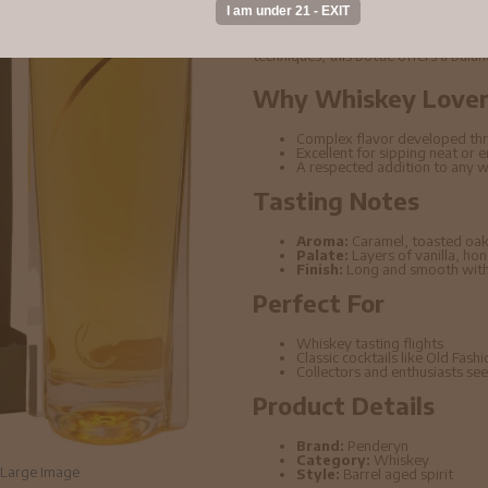
Penderyn - Peated Single Malt Wels
rich depth of flavor and carefully age
techniques, this bottle offers a bala
Why Whiskey Lovers
Complex flavor developed thr
Excellent for sipping neat or 
A respected addition to any w
Tasting Notes
Aroma:
Caramel, toasted oak
Palate:
Layers of vanilla, ho
Finish:
Long and smooth with 
Perfect For
Whiskey tasting flights
Classic cocktails like Old Fas
Collectors and enthusiasts seek
Product Details
Brand:
Penderyn
Category:
Whiskey
Large Image
Style:
Barrel aged spirit