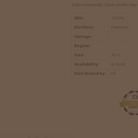
Enjoy responsibly. Flavor profile may
ABV:
46.0%
Distillery:
Penderyn
Vintage:
-
Region:
-
Size:
70 cl
Availability:
In Stock
Distributed by:
HT