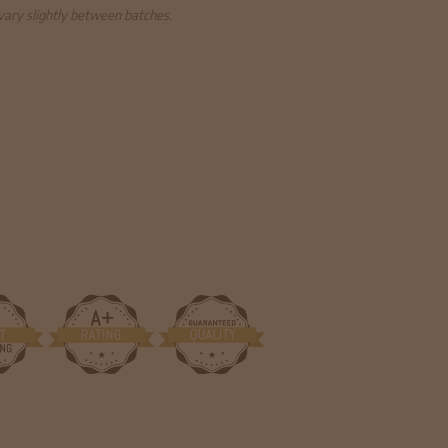
 vary slightly between batches.