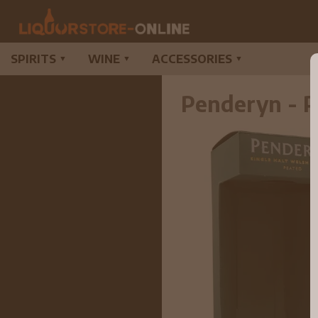
SPIRITS
WINE
ACCESSORIES
▼
▼
▼
Penderyn - P