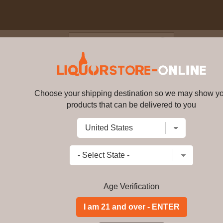
Blog
Cus
eated Single Malt Welsh Whi
Choose your shipping destination so we may show y
Penderyn - Peated Single Malt
products that can be delivered to you
Write a review
$
175.99
price per bottle
Add to Cart
Age Verification
Buy Penderyn - Pea
46% ABV Online