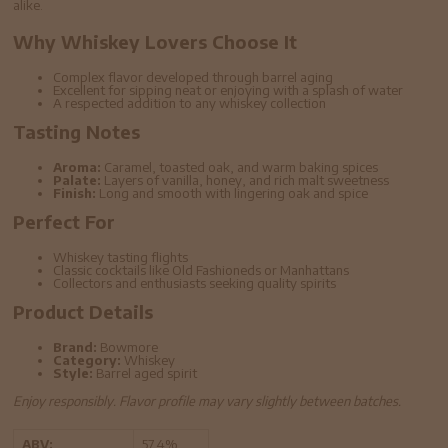
alike.
Why Whiskey Lovers Choose It
Complex flavor developed through barrel aging
Excellent for sipping neat or enjoying with a splash of water
A respected addition to any whiskey collection
Tasting Notes
Aroma:
Caramel, toasted oak, and warm baking spices
Palate:
Layers of vanilla, honey, and rich malt sweetness
Finish:
Long and smooth with lingering oak and spice
Perfect For
Whiskey tasting flights
Classic cocktails like Old Fashioneds or Manhattans
Collectors and enthusiasts seeking quality spirits
Product Details
Brand:
Bowmore
Category:
Whiskey
Style:
Barrel aged spirit
Enjoy responsibly. Flavor profile may vary slightly between batches.
ABV:
57.4%