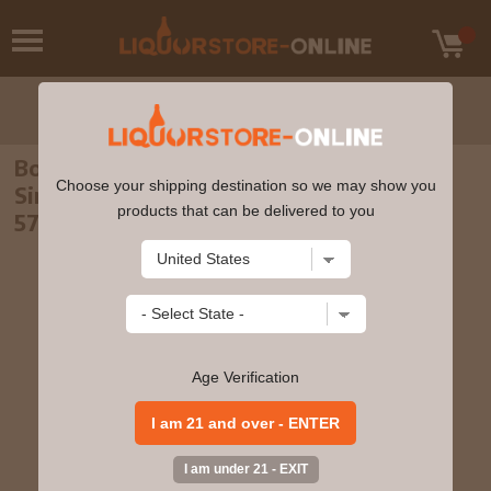
Bowmore - 8 year old Feis Ile 2008 Islay
Choose your shipping destination so we may show you
Single Malt Scotch 1999 Whisky 70cl
products that can be delivered to you
57.4% ABV
Age Verification