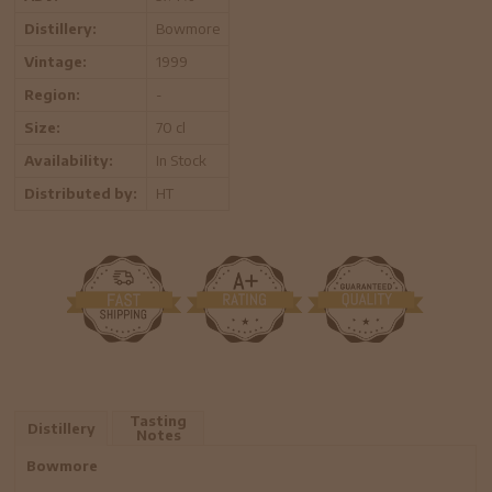
Distillery:
Bowmore
Vintage:
1999
Region:
-
Size:
70 cl
Availability:
In Stock
Distributed by:
HT
Tasting
Distillery
Notes
Bowmore