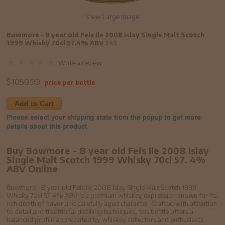
View Large Image
Bowmore - 8 year old Feis Ile 2008 Islay Single Malt Scotch
1999 Whisky 70cl 57.4% ABV
245
Write a review
$
1050.99
price per bottle
Add to Cart
Buy Bowmore - 8 year old Feis Ile 2008 Islay
Single Malt Scotch 1999 Whisky 70cl 57. 4%
ABV Online
Bowmore - 8 year old Feis Ile 2008 Islay Single Malt Scotch 1999
Whisky 70cl 57. 4% ABV is a premium whiskey expression known for its
rich depth of flavor and carefully aged character. Crafted with attention
to detail and traditional distilling techniques, this bottle offers a
balanced profile appreciated by whiskey collectors and enthusiasts