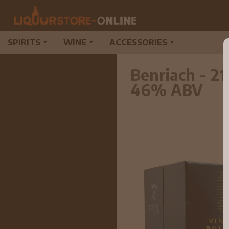
SPIRITS
WINE
ACCESSORIES
▼
▼
▼
Benriach - 2
46% ABV