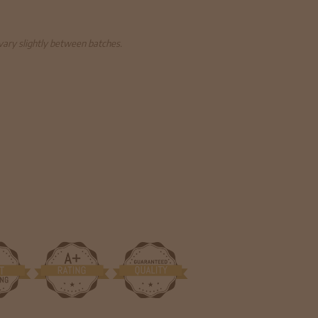
 vary slightly between batches.