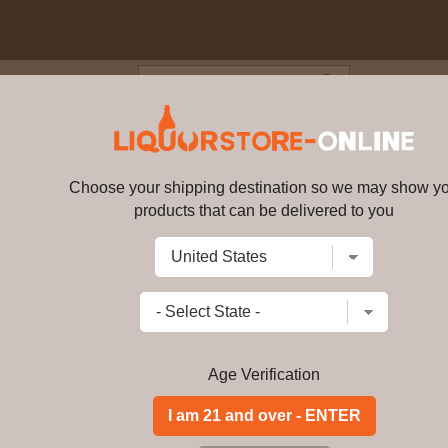
Blog
Cus
1 year old Dun Bheagan Single 
Choose your shipping destination so we may show y
products that can be delivered to you
Benriach - 21 year old Dun Bhe
Write a review
$
362.99
price per bottle
Add to Cart
Age Verification
Buy Benriach - 21 y