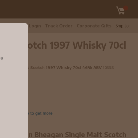
tomer Care
Login
Track Order
Corporate Gifts
Ship to:
Malt Scotch 1997 Whisky 70cl
ou
agan Single Malt Scotch 1997 Whisky 70cl 46% ABV
10338
ear old Dun Bheagan Single Malt Scotch