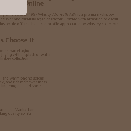
6% ABV Online
Single Malt Scotch 1997 Whisky 70cl 46% ABV is a premium whiskey
f flavor and carefully aged character. Crafted with attention to detail
 this bottle offers a balanced profile appreciated by whiskey collectors
 Choose It
ough barrel aging
enjoying with a splash of water
hiskey collection
, and warm baking spices
ney, and rich malt sweetness
lingering oak and spice
hioneds or Manhattans
ing quality spirits