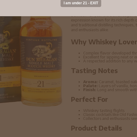
1997 Whisky 70cl 4
Benriach - 21 year old Dun Bheagan 
expression known for its rich depth o
and traditional distilling techniques,
and enthusiasts alike.
Why Whiskey Lovers
Complex flavor developed thr
Excellent for sipping neat or 
A respected addition to any w
Tasting Notes
Aroma:
Caramel, toasted oak
Palate:
Layers of vanilla, ho
Finish:
Long and smooth with 
Perfect For
Whiskey tasting flights
Classic cocktails like Old Fas
Collectors and enthusiasts seek
Product Details