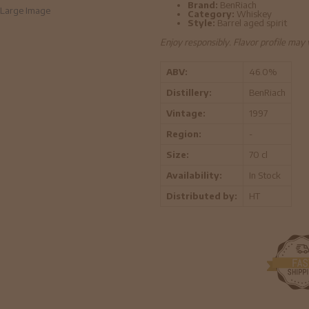
Brand:
BenRiach
Large Image
Category:
Whiskey
Style:
Barrel aged spirit
Enjoy responsibly. Flavor profile may
ABV:
46.0%
Distillery:
BenRiach
Vintage:
1997
Region:
-
Size:
70 cl
Availability:
In Stock
Distributed by:
HT