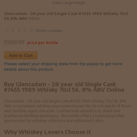
View Large Image
Glencadam - 28 year old Single Cask #7455 1989 Whisky 70cl
56.8% ABV
11694
Write a review
$
1050.99
price per bottle
Add to Cart
Buy Glencadam - 28 year old Single Cask
#7455 1989 Whisky 70cl 56. 8% ABV Online
Glencadam - 28 year old Single Cask #7455 1989 Whisky 70cl 56. 8%
ABV is a premium whiskey expression known for its rich depth of flavor
and carefully aged character. Crafted with attention to detail and
traditional distilling techniques, this bottle offers a balanced profile
appreciated by whiskey collectors and enthusiasts alike.
Why Whiskey Lovers Choose It