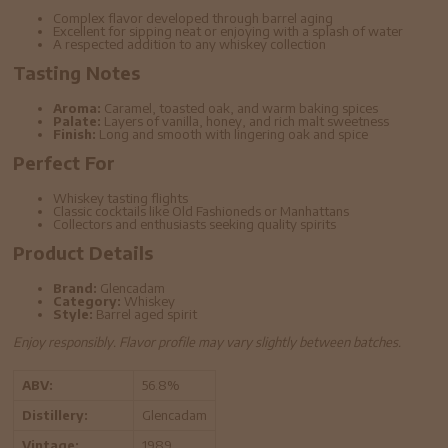
Complex flavor developed through barrel aging
Excellent for sipping neat or enjoying with a splash of water
A respected addition to any whiskey collection
Tasting Notes
Aroma:
Caramel, toasted oak, and warm baking spices
Palate:
Layers of vanilla, honey, and rich malt sweetness
Finish:
Long and smooth with lingering oak and spice
Perfect For
Whiskey tasting flights
Classic cocktails like Old Fashioneds or Manhattans
Collectors and enthusiasts seeking quality spirits
Product Details
Brand:
Glencadam
Category:
Whiskey
Style:
Barrel aged spirit
Enjoy responsibly. Flavor profile may vary slightly between batches.
ABV:
56.8%
Distillery:
Glencadam
Vintage:
1989