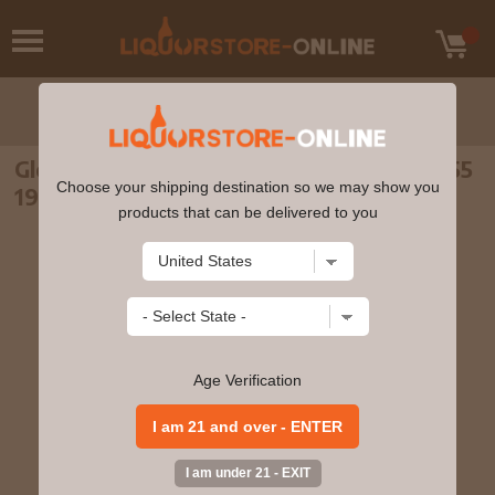
Glencadam - 28 year old Single Cask #7455
Choose your shipping destination so we may show you
1989 Whisky 70cl 56.8% ABV
products that can be delivered to you
Age Verification