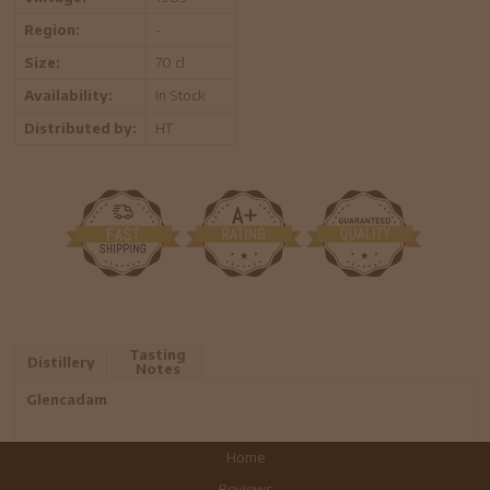
Region:
-
Size:
70 cl
Availability:
In Stock
Distributed by:
HT
Tasting
Distillery
Notes
Glencadam
Home
Reviews