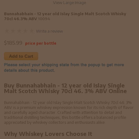
View Large Image
Bunnahabhain - 12 year old Islay Single Malt Scotch Whisky
70cl 46.3% ABV
10094
Write a review
$
185.99
price per bottle
Add to Cart
Buy Bunnahabhain - 12 year old Islay Single
Malt Scotch Whisky 70cl 46. 3% ABV Online
Bunnahabhain - 12 year old Islay Single Malt Scotch Whisky 70cl 46. 3%
ABV is a premium whiskey expression known for its rich depth of flavor
and carefully aged character. Crafted with attention to detail and
traditional distilling techniques, this bottle offers a balanced profile
appreciated by whiskey collectors and enthusiasts alike.
Why Whiskey Lovers Choose It