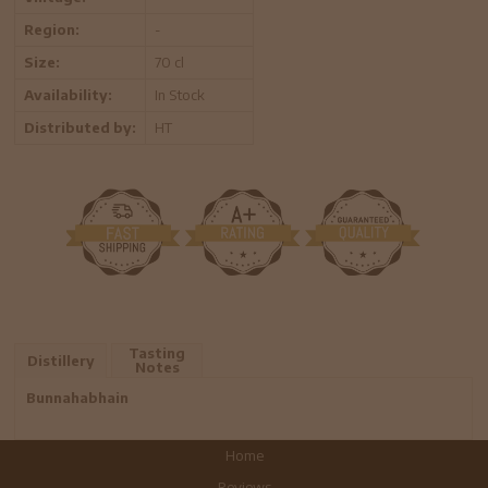
Region:
-
Size:
70 cl
Availability:
In Stock
Distributed by:
HT
Tasting
Distillery
Notes
Bunnahabhain
Home
Reviews