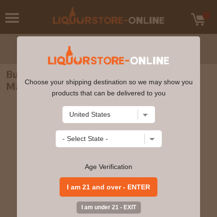
Bunnahabhain - 12 year old Islay Single
Choose your shipping destination so we may show you
Malt Scotch Whisky 70cl 46.3% ABV
products that can be delivered to you
Age Verification