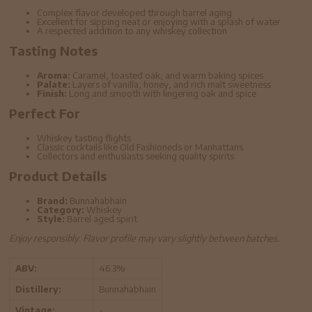
Complex flavor developed through barrel aging
Excellent for sipping neat or enjoying with a splash of water
A respected addition to any whiskey collection
Tasting Notes
Aroma:
Caramel, toasted oak, and warm baking spices
Palate:
Layers of vanilla, honey, and rich malt sweetness
Finish:
Long and smooth with lingering oak and spice
Perfect For
Whiskey tasting flights
Classic cocktails like Old Fashioneds or Manhattans
Collectors and enthusiasts seeking quality spirits
Product Details
Brand:
Bunnahabhain
Category:
Whiskey
Style:
Barrel aged spirit
Enjoy responsibly. Flavor profile may vary slightly between batches.
ABV:
46.3%
Distillery:
Bunnahabhain
Vintage:
-