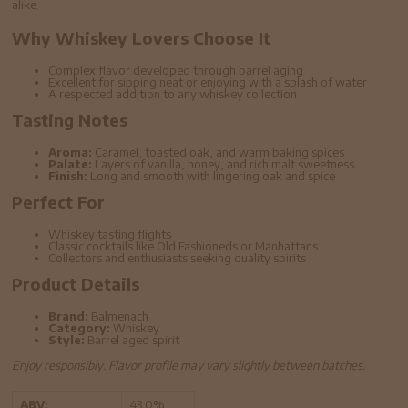
alike.
Why Whiskey Lovers Choose It
Complex flavor developed through barrel aging
Excellent for sipping neat or enjoying with a splash of water
A respected addition to any whiskey collection
Tasting Notes
Aroma:
Caramel, toasted oak, and warm baking spices
Palate:
Layers of vanilla, honey, and rich malt sweetness
Finish:
Long and smooth with lingering oak and spice
Perfect For
Whiskey tasting flights
Classic cocktails like Old Fashioneds or Manhattans
Collectors and enthusiasts seeking quality spirits
Product Details
Brand:
Balmenach
Category:
Whiskey
Style:
Barrel aged spirit
Enjoy responsibly. Flavor profile may vary slightly between batches.
ABV:
43.0%