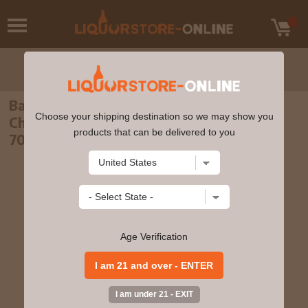
Balmenach - 8 year old Connoisseurs
Choose your shipping destination so we may show you
Choice Single Malt Scotch 2008 Whisky
products that can be delivered to you
70cl 43% ABV
Age Verification