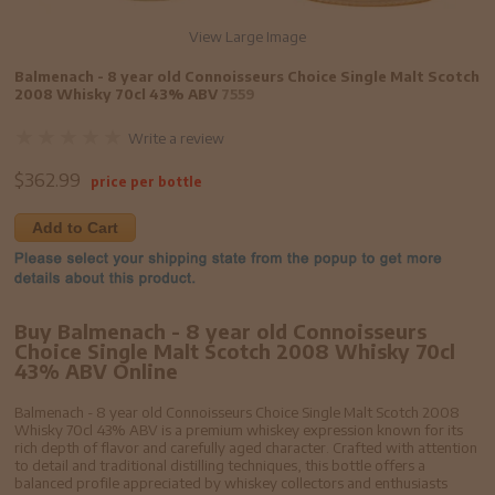
View Large Image
Balmenach - 8 year old Connoisseurs Choice Single Malt Scotch
2008 Whisky 70cl 43% ABV
7559
Write a review
$
362.99
price per bottle
Add to Cart
Buy Balmenach - 8 year old Connoisseurs
Choice Single Malt Scotch 2008 Whisky 70cl
43% ABV Online
Balmenach - 8 year old Connoisseurs Choice Single Malt Scotch 2008
Whisky 70cl 43% ABV is a premium whiskey expression known for its
rich depth of flavor and carefully aged character. Crafted with attention
to detail and traditional distilling techniques, this bottle offers a
balanced profile appreciated by whiskey collectors and enthusiasts