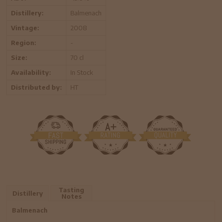
Distillery:
Balmenach
Vintage:
2008
Region:
-
Size:
70 cl
Availability:
In Stock
Distributed by:
HT
Tasting
Distillery
Notes
Balmenach