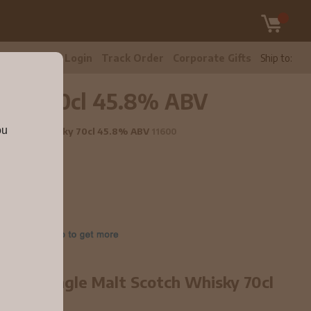
tomer Care
Login
Track Order
Corporate Gifts
Ship to:
Whisky 70cl 45.8% ABV
ou
alt Scotch Whisky 70cl 45.8% ABV
11600
ar old Single Malt Scotch Whisky 70cl