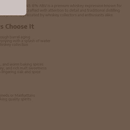
Scotch Whisky 70cl 45. 8% ABV is a premium whiskey expression known for
aged character. Crafted with attention to detail and traditional distilling
nced profile appreciated by whiskey collectors and enthusiasts alike.
 Choose It
ough barrel aging
enjoying with a splash of water
hiskey collection
, and warm baking spices
ney, and rich malt sweetness
lingering oak and spice
hioneds or Manhattans
ing quality spirits