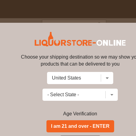
Blog
Cus
5 year old Single Malt Scotch 
Choose your shipping destination so we may show y
Talisker - 25 year old Single M
products that can be delivered to you
Write a review
$
1050.99
price per bottle
Add to Cart
Age Verification
Buy Talisker - 25 ye
45. 8% ABV Online