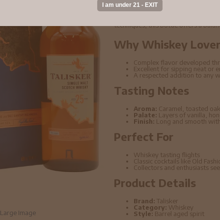
Talisker - 25 year old Single Malt 
its rich depth of flavor and carefully 
techniques, this bottle offers a bala
Why Whiskey Lovers
Complex flavor developed thr
Excellent for sipping neat or 
A respected addition to any w
Tasting Notes
Aroma:
Caramel, toasted oak
Palate:
Layers of vanilla, ho
Finish:
Long and smooth with 
Perfect For
Whiskey tasting flights
Classic cocktails like Old Fas
Collectors and enthusiasts seek
Product Details
Brand:
Talisker
Category:
Whiskey
Large Image
Style:
Barrel aged spirit