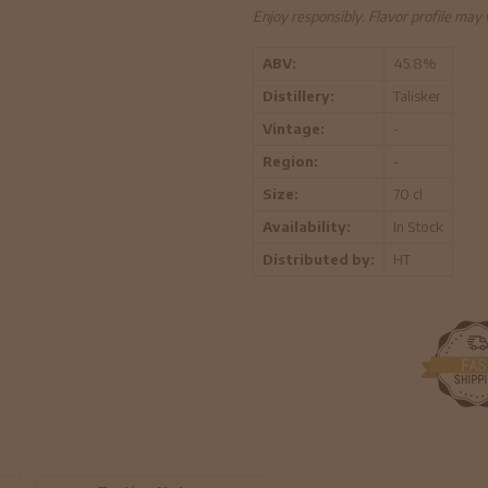
Enjoy responsibly. Flavor profile may
ABV:
45.8%
Distillery:
Talisker
Vintage:
-
Region:
-
Size:
70 cl
Availability:
In Stock
Distributed by:
HT