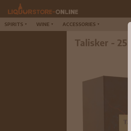
SPIRITS
WINE
ACCESSORIES
▼
▼
▼
Talisker - 2