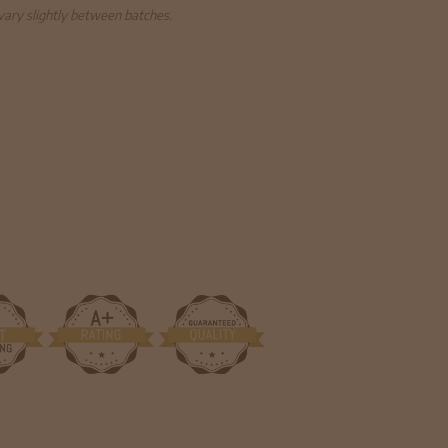
 vary slightly between batches.