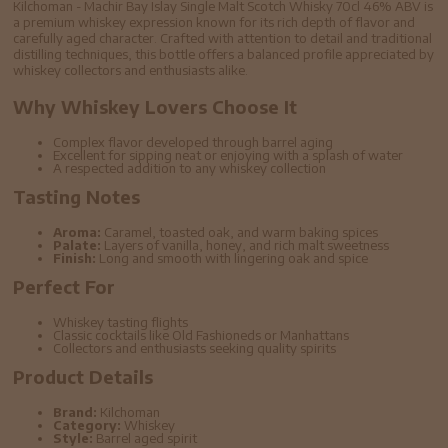
Kilchoman - Machir Bay Islay Single Malt Scotch Whisky 70cl 46% ABV is
a premium whiskey expression known for its rich depth of flavor and
carefully aged character. Crafted with attention to detail and traditional
distilling techniques, this bottle offers a balanced profile appreciated by
whiskey collectors and enthusiasts alike.
Why Whiskey Lovers Choose It
Complex flavor developed through barrel aging
Excellent for sipping neat or enjoying with a splash of water
A respected addition to any whiskey collection
Tasting Notes
Aroma:
Caramel, toasted oak, and warm baking spices
Palate:
Layers of vanilla, honey, and rich malt sweetness
Finish:
Long and smooth with lingering oak and spice
Perfect For
Whiskey tasting flights
Classic cocktails like Old Fashioneds or Manhattans
Collectors and enthusiasts seeking quality spirits
Product Details
Brand:
Kilchoman
Category:
Whiskey
Style:
Barrel aged spirit