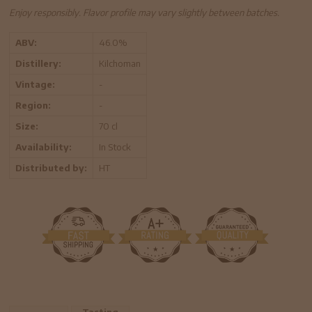
Enjoy responsibly. Flavor profile may vary slightly between batches.
ABV:
46.0%
Distillery:
Kilchoman
Vintage:
-
Region:
-
Size:
70 cl
Availability:
In Stock
Distributed by:
HT
Tasting