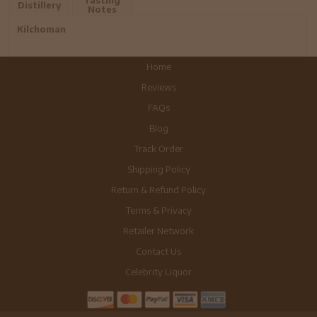
Distillery
Notes
Kilchoman
Home
Reviews
FAQs
Blog
Track Order
Shipping Policy
Return & Refund Policy
Terms & Privacy
Retailer Network
Contact Us
Celebrity Liquor