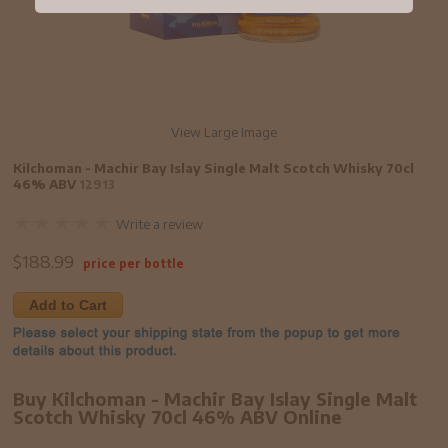
View Large Image
Kilchoman - Machir Bay Islay Single Malt Scotch Whisky 70cl
46% ABV
12913
Write a review
$
188.99
price per bottle
Add to Cart
Buy Kilchoman - Machir Bay Islay Single Malt
Scotch Whisky 70cl 46% ABV Online