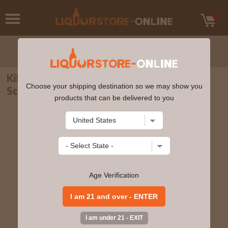
Kilchoman - Machir Bay Islay Single Malt
Choose your shipping destination so we may show you
Scotch Whisky 70cl 46% ABV
products that can be delivered to you
Age Verification