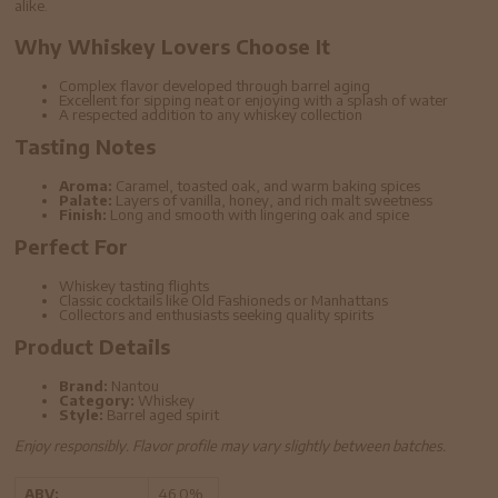
alike.
Why Whiskey Lovers Choose It
Complex flavor developed through barrel aging
Excellent for sipping neat or enjoying with a splash of water
A respected addition to any whiskey collection
Tasting Notes
Aroma:
Caramel, toasted oak, and warm baking spices
Palate:
Layers of vanilla, honey, and rich malt sweetness
Finish:
Long and smooth with lingering oak and spice
Perfect For
Whiskey tasting flights
Classic cocktails like Old Fashioneds or Manhattans
Collectors and enthusiasts seeking quality spirits
Product Details
Brand:
Nantou
Category:
Whiskey
Style:
Barrel aged spirit
Enjoy responsibly. Flavor profile may vary slightly between batches.
ABV:
46.0%