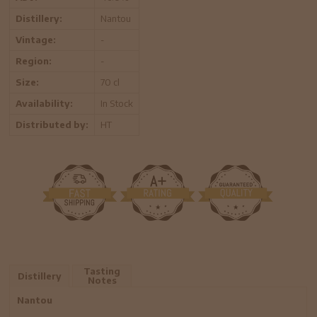
Distillery:
Nantou
Vintage:
-
Region:
-
Size:
70 cl
Availability:
In Stock
Distributed by:
HT
Tasting
Distillery
Notes
Nantou