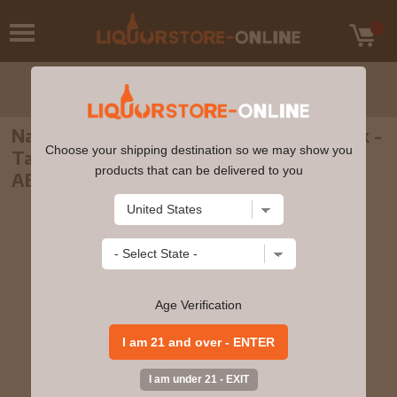
Nantou - Yushan Signature Bourbon Cask -
Choose your shipping destination so we may show you
Taiwanese Single Malt Whisky 70cl 46%
products that can be delivered to you
ABV
Age Verification