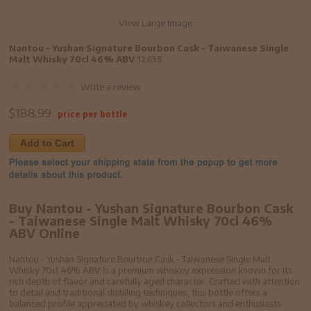
View Large Image
Nantou - Yushan Signature Bourbon Cask - Taiwanese Single
Malt Whisky 70cl 46% ABV
12635
Write a review
$
188.99
price per bottle
Add to Cart
Buy Nantou - Yushan Signature Bourbon Cask
- Taiwanese Single Malt Whisky 70cl 46%
ABV Online
Nantou - Yushan Signature Bourbon Cask - Taiwanese Single Malt
Whisky 70cl 46% ABV is a premium whiskey expression known for its
rich depth of flavor and carefully aged character. Crafted with attention
to detail and traditional distilling techniques, this bottle offers a
balanced profile appreciated by whiskey collectors and enthusiasts