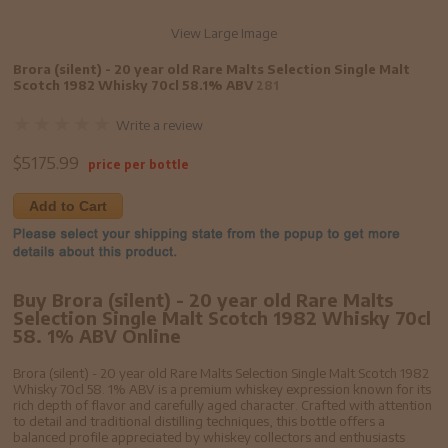
View Large Image
Brora (silent) - 20 year old Rare Malts Selection Single Malt
Scotch 1982 Whisky 70cl 58.1% ABV
281
Write a review
$
5175.99
price per bottle
Add to Cart
Buy Brora (silent) - 20 year old Rare Malts
Selection Single Malt Scotch 1982 Whisky 70cl
58. 1% ABV Online
Brora (silent) - 20 year old Rare Malts Selection Single Malt Scotch 1982
Whisky 70cl 58. 1% ABV is a premium whiskey expression known for its
rich depth of flavor and carefully aged character. Crafted with attention
to detail and traditional distilling techniques, this bottle offers a
balanced profile appreciated by whiskey collectors and enthusiasts