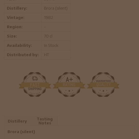
Distillery:
Brora (silent)
Vintage:
1982
Region:
-
Size:
70 cl
Availability:
In Stock
Distributed by:
HT
Tasting
Distillery
Notes
Brora (silent)