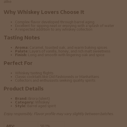
alike.
Why Whiskey Lovers Choose It
Complex flavor developed through barrel aging
Excellent for sipping neat or enjoying with a splash of water
A respected addition to any whiskey collection
Tasting Notes
Aroma:
Caramel, toasted oak, and warm baking spices
Palate:
Layers of vanilla, honey, and rich malt sweetness
Finish:
Long and smooth with lingering oak and spice
Perfect For
Whiskey tasting flights
Classic cocktails like Old Fashioneds or Manhattans
Collectors and enthusiasts seeking quality spirits
Product Details
Brand:
Brora (silent)
Category:
Whiskey
Style:
Barrel aged spirit
Enjoy responsibly. Flavor profile may vary slightly between batches.
ABV:
58.1%