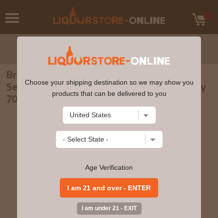
Brora (silent) - 20 year old Rare Malts
Choose your shipping destination so we may show you
Selection Single Malt Scotch 1982 Whisky
products that can be delivered to you
70cl 58.1% ABV
Age Verification