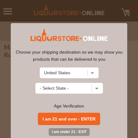
Matusalem - Insolito Wine Cask Finish
Choose your shipping destination so we may show you
Rum 70cl 40% ABV
products that can be delivered to you
Age Verification