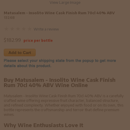
View Large Image
Matusalem - Insolito Wine Cask Finish Rum 70cl 40% ABV
13268
Write a review
$
182.99
price per bottle
Add to Cart
Buy Matusalem - Insolito Wine Cask Finish
Rum 70cl 40% ABV Wine Online
Matusalem - Insolito Wine Cask Finish Rum 70cl 40% ABV is a carefully
crafted wine offering expressive fruit character, balanced structure,
and refined complexity. Whether enjoyed with food or on its own, this
bottle represents the craftsmanship and terroir that define premium
wines.
Why Wine Enthusiasts Love It