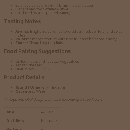
Balanced structure with vibrant fruit character
Elegant and food-friendly style
Produced by a respected winery
Tasting Notes
Aroma:
Bright fruit aromas layered with subtle floral and spice
notes
Palate:
Smooth texture with ripe fruit and balanced acidity
Finish:
Clean, lingering finish
Food Pairing Suggestions
Grilled meats and roasted vegetables
Artisan cheeses
Hearty pasta dishes
Product Details
Brand / Winery:
Matusalem
Category:
Wine
Vintage and label design may vary depending on availability.
ABV:
40.0%
Distillery:
Matusalem
Vintage:
-