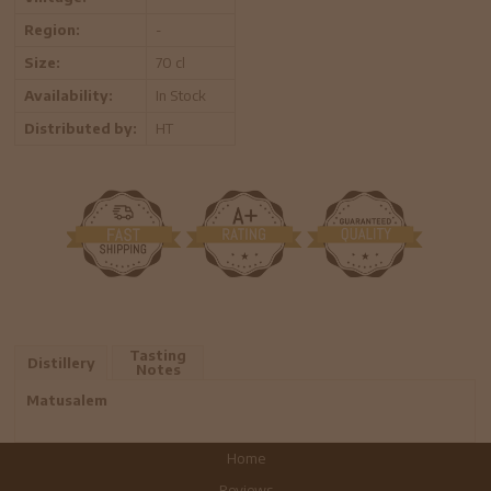
Region:
-
Size:
70 cl
Availability:
In Stock
Distributed by:
HT
Tasting
Distillery
Notes
Matusalem
Home
Reviews